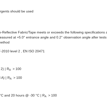
rgents should be used
o-Reflective Fabric/Tape meets or exceeds the following specifications 
asured at +5.0° entrance angle and 0.2° observation angle after tests
 method
07-2010 level 2 , EN ISO 20471
2) | R
> 100
A
 A) | R
> 100
A
C and 20 hours @ -30 °C | R
> 100
A