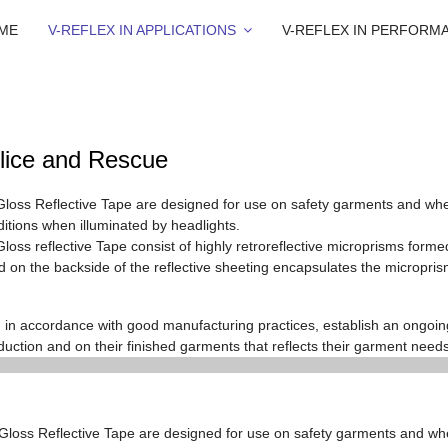
ME
V-REFLEX IN APPLICATIONS
V-REFLEX IN PERFORM
lice and Rescue
Gloss Reflective Tape
are designed for use on safety garments and when 
nditions when illuminated by headlights.
loss reflective Tape consist of highly retroreflective microprisms formed
aled on the backside of the reflective sheeting encapsulates the micropris
in accordance with good manufacturing practices, establish an ongoi
duction and on their finished garments that reflects their garment needs
 Gloss Reflective Tape
are designed for use on safety garments and w