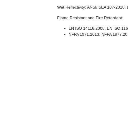
Wet Reflectivity:
ANSI/ISEA 107-2010, 
Flame Resistant and Fire Retardant:
EN ISO 14116:2008; EN ISO 116
NFPA 1971:2013; NFPA 1977:20