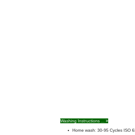
Washing Instructions ...
Home wash: 30-95
Cycles
ISO 6