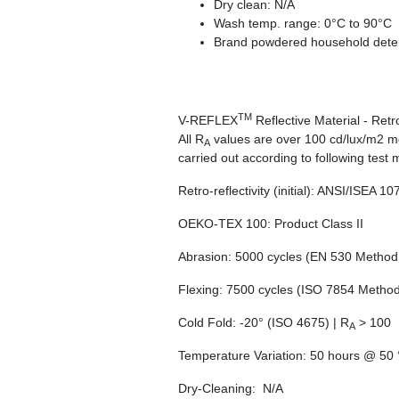
Dry clean: N/A
Wash temp. range: 0°C to 90°C
Brand powdered household dete
TM
V-REFLEX
Reflective Material - Retr
All R
values are over 100 cd/lux/m2 me
A
carried out according to following test
Retro-reflectivity
(initial): ANSI/ISEA 1
OEKO-TEX 100:
Product Class II
Abrasion:
5000 cycles (EN 530 Method 
Flexing:
7500 cycles (ISO 7854 Method
Cold Fold:
-20° (ISO 4675) | R
> 100
A
Temperature Variation:
50 hours @ 50 °
Dry-Cleaning:
N/A