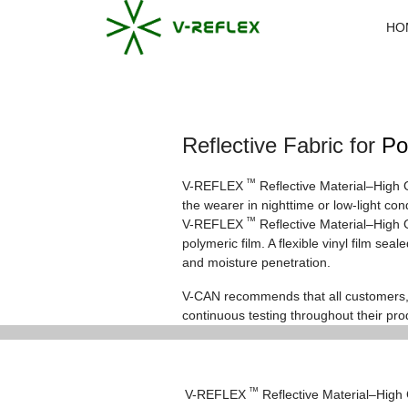
HO
Reflective Fabric for
Po
™
V-REFLEX
Reflective Material–High 
the wearer in nighttime or low-light co
™
V-REFLEX
Reflective Material–High G
polymeric film. A flexible vinyl film se
and moisture penetration.
V-CAN recommends that all customers, 
continuous testing throughout their pro
™
V-REFLEX
Reflective Material–High