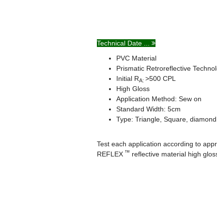
Technical Date ...
PVC Material
Prismatic Retroreflective Techno
Initial R
>500 CPL
A:
High Gloss
Application Method: Sew on
Standard Width: 5cm
Type: Triangle, Square, diamond,
Test each application according to appro
™
REFLEX
reflective material high gl