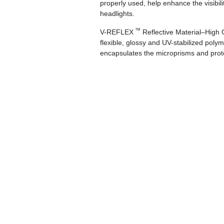
properly used, help enhance the visibili
headlights.
™
V-REFLEX
Reflective Material–High G
flexible, glossy and UV-stabilized polyme
encapsulates the microprisms and protec