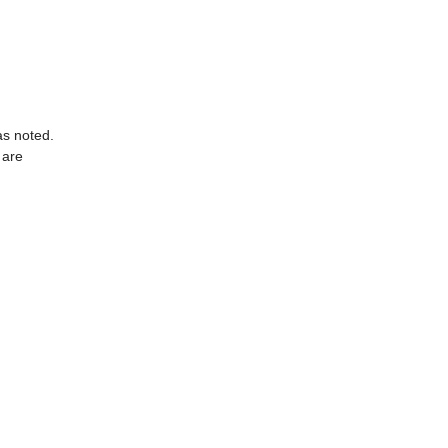
as noted.
 are