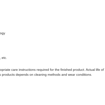
logy
 etc.
priate care instructions required for the finished product. Actual life of 
oss products depends on cleaning methods and wear conditions.