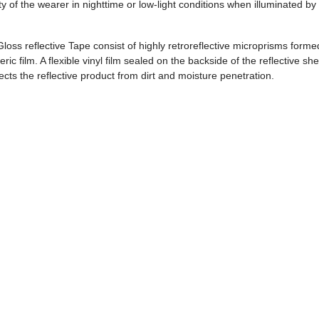
ty of the wearer in nighttime or low-light conditions when illuminated by
loss reflective Tape consist of highly retroreflective microprisms forme
ric film. A flexible vinyl film sealed on the backside of the reflective sh
ts the reflective product from dirt and moisture penetration.