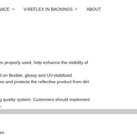
ANCE
V-REFLEX IN BACKINGS
ABOUT
properly used, help enhance the visibility of
 on flexible, glossy and UV-stabilized
ms and protects the reflective product from dirt
ng quality system. Customers should implement
.
hen