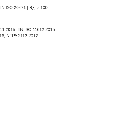
EN ISO 20471 | R
> 100
A
11:2015; EN ISO 11612:2015;
16; NFPA 2112:2012