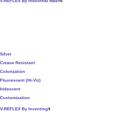
V-REFLEX By Industrial Wash
6
Silver
Crease Resistant
Colorization
Fluorescent (Hi-Viz)
Iridescent
Customization
V-REFLEX By Inventing
4