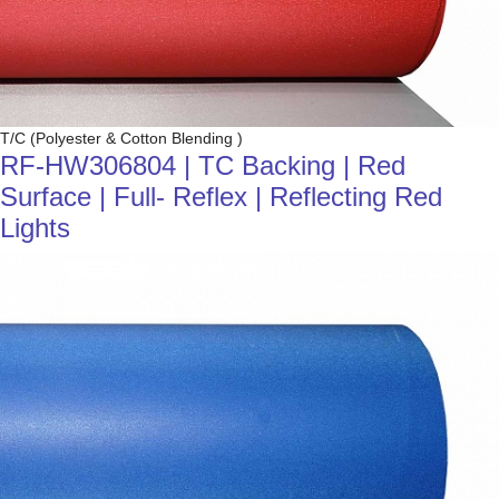
T/C (Polyester & Cotton Blending )
RF-HW306804 | TC Backing | Red
Surface | Full- Reflex | Reflecting Red
Lights