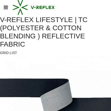
V-REFLEX LIFESTYLE | TC
(POLYESTER & COTTON
BLENDING ) REFLECTIVE
FABRIC
GRID
LIST