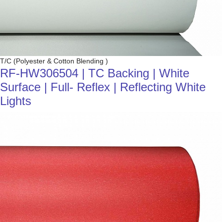
T/C (Polyester & Cotton Blending )
RF-HW306504 | TC Backing | White
Surface | Full- Reflex | Reflecting White
Lights