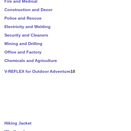
Fire and Medical
Construction and Decor
Police and Rescue
Electricity and Welding
Security and Cleaners
Mining and Drilling
Office and Factory
Chemicals and Agriculture
V-REFLEX for Outdoor Adventure
10
Hiking Jacket