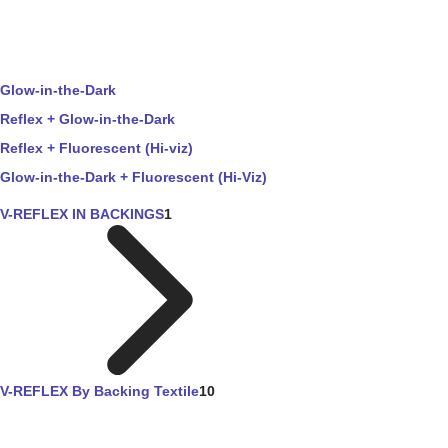
Glow-in-the-Dark
Reflex + Glow-in-the-Dark
Reflex + Fluorescent (Hi-viz)
Glow-in-the-Dark + Fluorescent (Hi-Viz)
V-REFLEX IN BACKINGS
1
V-REFLEX By Backing Textile
10