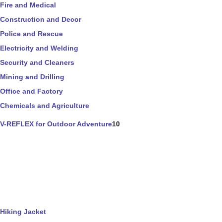
Fire and Medical
Construction and Decor
Police and Rescue
Electricity and Welding
Security and Cleaners
Mining and Drilling
Office and Factory
Chemicals and Agriculture
V-REFLEX for Outdoor Adventure
10
Hiking Jacket