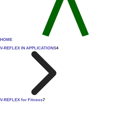
HOME
V-REFLEX IN APPLICATIONS
4
V-REFLEX for Fitness
7