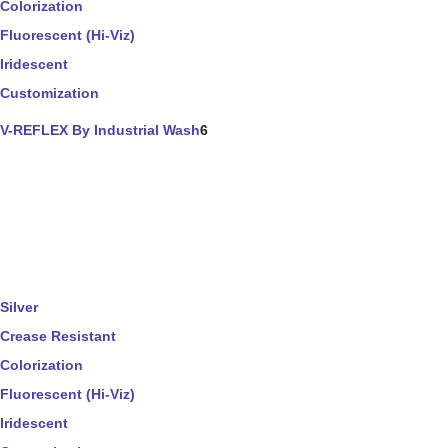
Colorization
Fluorescent (Hi-Viz)
Iridescent
Customization
V-REFLEX By Industrial Wash
6
Silver
Crease Resistant
Colorization
Fluorescent (Hi-Viz)
Iridescent