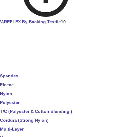
V-REFLEX By Backing Textile
10
Spandex
Fleece
Nylon
Polyester
T/C (Polyester & Cotton Blending )
Cordura (Strong Nylon)
Multi-Layer