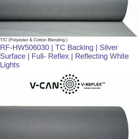
T/C (Polyester & Cotton Blending )
RF-HW506030 | TC Backing | Silver
Surface | Full- Reflex | Reflecting White
Lights