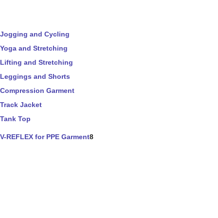
Jogging and Cycling
Yoga and Stretching
Lifting and Stretching
Leggings and Shorts
Compression Garment
Track Jacket
Tank Top
V-REFLEX for PPE Garment
8