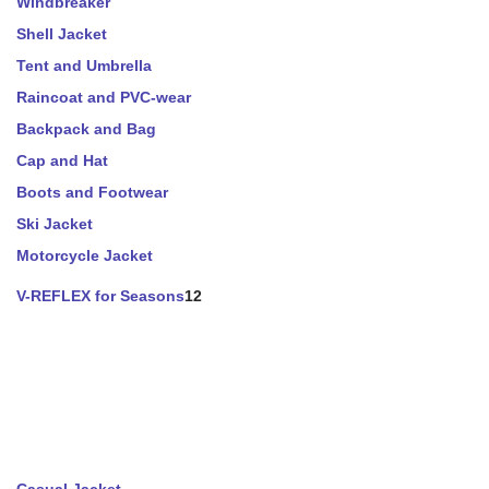
Windbreaker
Shell Jacket
Tent and Umbrella
Raincoat and PVC-wear
Backpack and Bag
Cap and Hat
Boots and Footwear
Ski Jacket
Motorcycle Jacket
V-REFLEX for Seasons
12