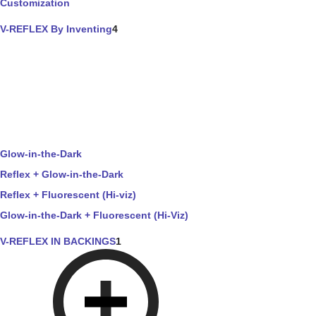
Customization
V-REFLEX By Inventing
4
Glow-in-the-Dark
Reflex + Glow-in-the-Dark
Reflex + Fluorescent (Hi-viz)
Glow-in-the-Dark + Fluorescent (Hi-Viz)
V-REFLEX IN BACKINGS
1