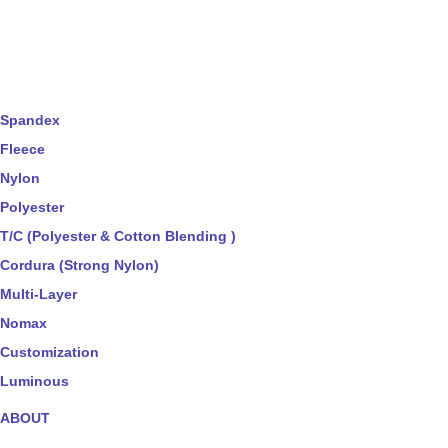
Spandex
Fleece
Nylon
Polyester
T/C (Polyester & Cotton Blending )
Cordura (Strong Nylon)
Multi-Layer
Nomax
Customization
Luminous
ABOUT