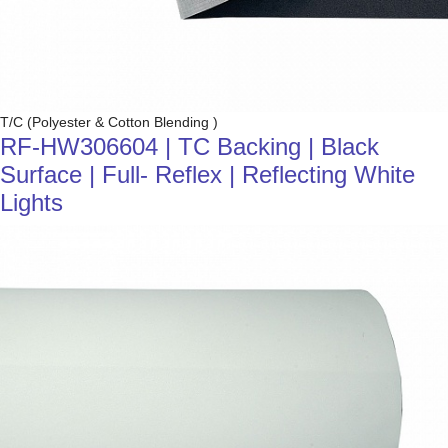
T/C (Polyester & Cotton Blending )
RF-HW306604 | TC Backing | Black
Surface | Full- Reflex | Reflecting White
Lights