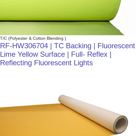
T/C (Polyester & Cotton Blending )
RF-HW306704 | TC Backing | Fluorescent
Lime Yellow Surface | Full- Reflex |
Reflecting Fluorescent Lights