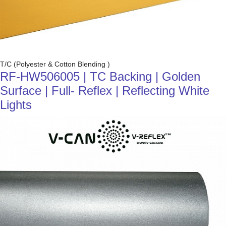
T/C (Polyester & Cotton Blending )
RF-HW506005 | TC Backing | Golden
Surface | Full- Reflex | Reflecting White
Lights