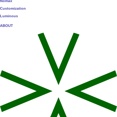
Nomax
Customization
Luminous
ABOUT