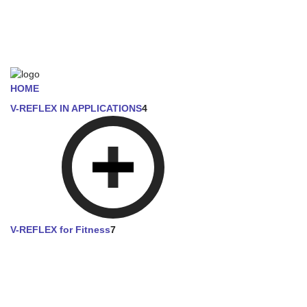
HOME
V-REFLEX IN APPLICATIONS
4
V-REFLEX for Fitness
7