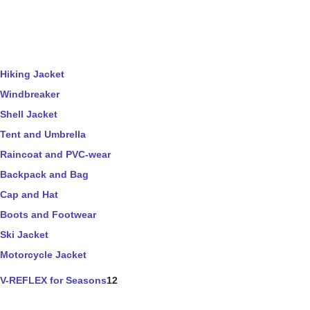
Hiking Jacket
Windbreaker
Shell Jacket
Tent and Umbrella
Raincoat and PVC-wear
Backpack and Bag
Cap and Hat
Boots and Footwear
Ski Jacket
Motorcycle Jacket
V-REFLEX for Seasons
12