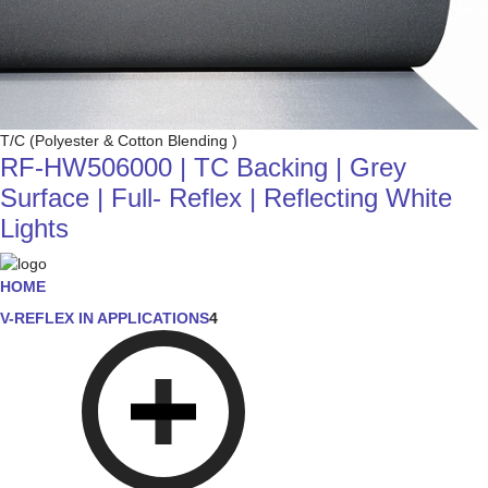
T/C (Polyester & Cotton Blending )
RF-HW506000 | TC Backing | Grey
Surface | Full- Reflex | Reflecting White
Lights
HOME
V-REFLEX IN APPLICATIONS
4