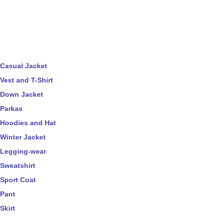
Casual Jacket
Vest and T-Shirt
Down Jacket
Parkas
Hoodies and Hat
Winter Jacket
Legging-wear
Sweatshirt
Sport Coat
Pant
Skirt