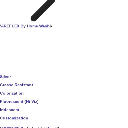
V-REFLEX By Home Wash
6
Silver
Crease Resistant
Colorization
Fluorescent (Hi-Viz)
Iridescent
Customization