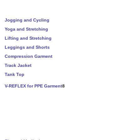
Jogging and Cycling
Yoga and Stretching
Lifting and Stretching
Leggings and Shorts
Compression Garment
Track Jacket
Tank Top
V-REFLEX for PPE Garment
8