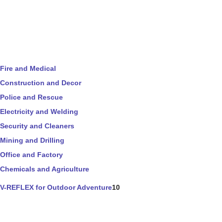
Fire and Medical
Construction and Decor
Police and Rescue
Electricity and Welding
Security and Cleaners
Mining and Drilling
Office and Factory
Chemicals and Agriculture
V-REFLEX for Outdoor Adventure
10