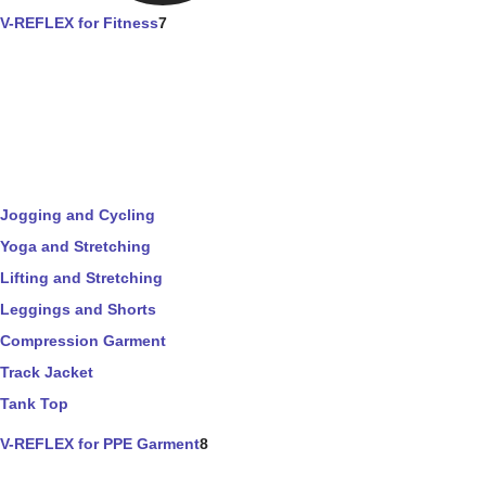
V-REFLEX for Fitness
7
Jogging and Cycling
Yoga and Stretching
Lifting and Stretching
Leggings and Shorts
Compression Garment
Track Jacket
Tank Top
V-REFLEX for PPE Garment
8