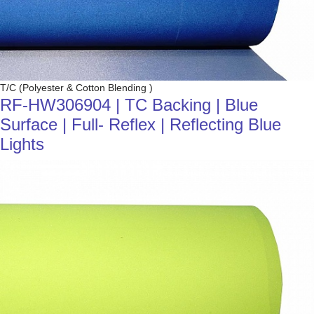
T/C (Polyester & Cotton Blending )
RF-HW306904 | TC Backing | Blue
Surface | Full- Reflex | Reflecting Blue
Lights