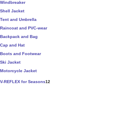
Windbreaker
Shell Jacket
Tent and Umbrella
Raincoat and PVC-wear
Backpack and Bag
Cap and Hat
Boots and Footwear
Ski Jacket
Motorcycle Jacket
V-REFLEX for Seasons
12