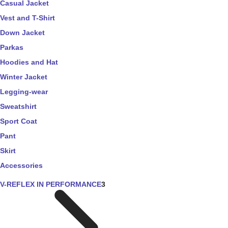
Casual Jacket
Vest and T-Shirt
Down Jacket
Parkas
Hoodies and Hat
Winter Jacket
Legging-wear
Sweatshirt
Sport Coat
Pant
Skirt
Accessories
V-REFLEX IN PERFORMANCE
3