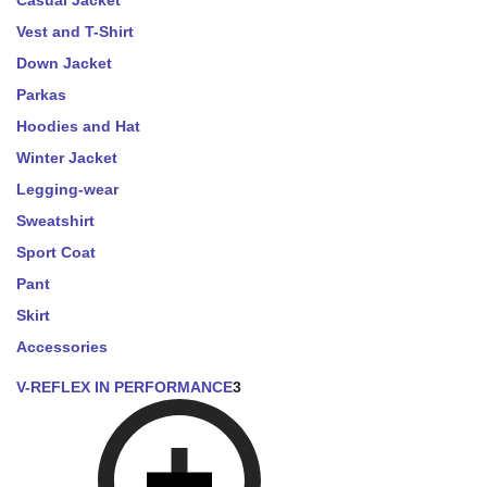
Casual Jacket
Vest and T-Shirt
Down Jacket
Parkas
Hoodies and Hat
Winter Jacket
Legging-wear
Sweatshirt
Sport Coat
Pant
Skirt
Accessories
V-REFLEX IN PERFORMANCE
3