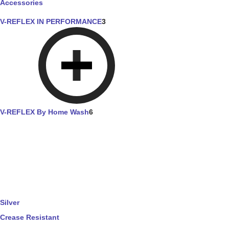
Accessories
V-REFLEX IN PERFORMANCE
3
V-REFLEX By Home Wash
6
Silver
Crease Resistant