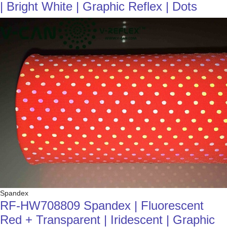
| Bright White | Graphic Reflex | Dots
Spandex
RF-HW708809 Spandex | Fluorescent
Red + Transparent | Iridescent | Graphic