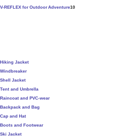
V-REFLEX for Outdoor Adventure
10
Hiking Jacket
Windbreaker
Shell Jacket
Tent and Umbrella
Raincoat and PVC-wear
Backpack and Bag
Cap and Hat
Boots and Footwear
Ski Jacket