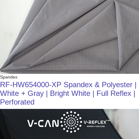
Spandex
RF-HW654000-XP Spandex & Polyester |
White + Gray | Bright White | Full Reflex |
Perforated