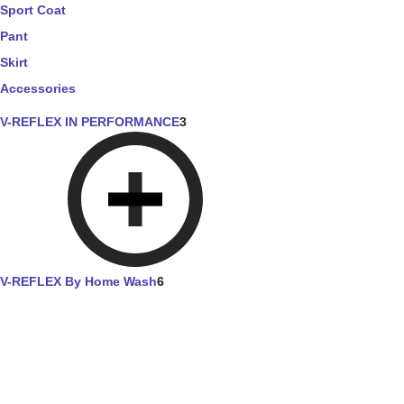
Sport Coat
Pant
Skirt
Accessories
V-REFLEX IN PERFORMANCE
3
V-REFLEX By Home Wash
6