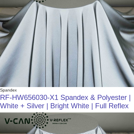
Spandex
RF-HW656030-X1 Spandex & Polyester |
White + Silver | Bright White | Full Reflex