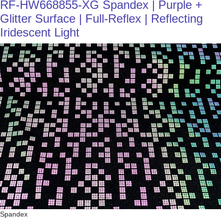
RF-HW668855-XG Spandex | Purple +
Glitter Surface | Full-Reflex | Reflecting
Iridescent Light
Spandex