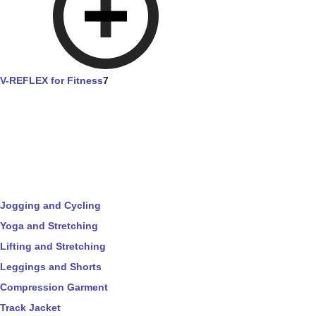
V-REFLEX for Fitness
7
Jogging and Cycling
Yoga and Stretching
Lifting and Stretching
Leggings and Shorts
Compression Garment
Track Jacket