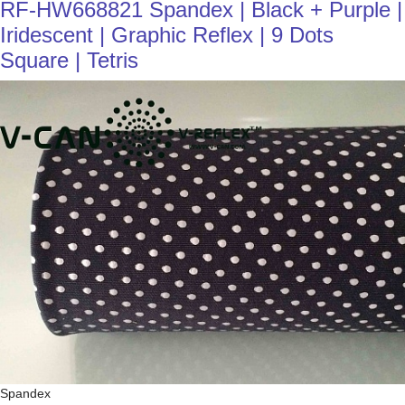
RF-HW668821 Spandex | Black + Purple |
Iridescent | Graphic Reflex | 9 Dots
Square | Tetris
Spandex