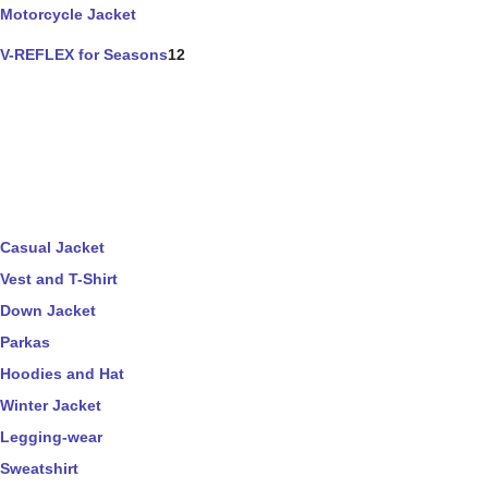
Motorcycle Jacket
V-REFLEX for Seasons
12
Casual Jacket
Vest and T-Shirt
Down Jacket
Parkas
Hoodies and Hat
Winter Jacket
Legging-wear
Sweatshirt