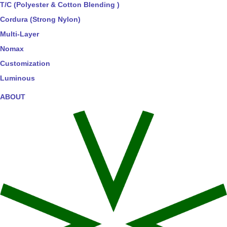
T/C (Polyester & Cotton Blending )
Cordura (Strong Nylon)
Multi-Layer
Nomax
Customization
Luminous
ABOUT