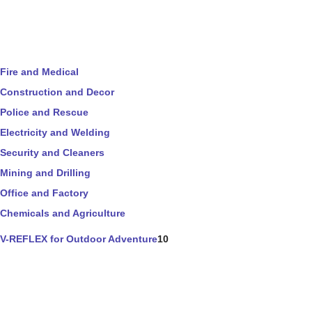
Fire and Medical
Construction and Decor
Police and Rescue
Electricity and Welding
Security and Cleaners
Mining and Drilling
Office and Factory
Chemicals and Agriculture
V-REFLEX for Outdoor Adventure
10