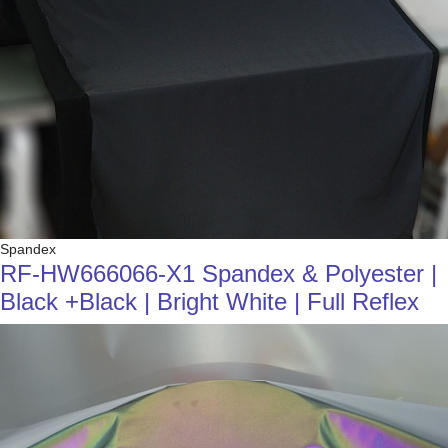
Spandex
RF-HW666066-X1 Spandex & Polyester |
Black +Black | Bright White | Full Reflex