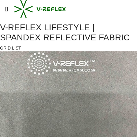
V-REFLEX LIFESTYLE |
SPANDEX REFLECTIVE FABRIC
GRID
LIST