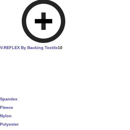
V-REFLEX By Backing Textile
10
Spandex
Fleece
Nylon
Polyester