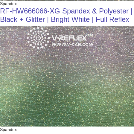
Spandex
RF-HW666066-XG Spandex & Polyester |
Black + Glitter | Bright White | Full Reflex
Spandex