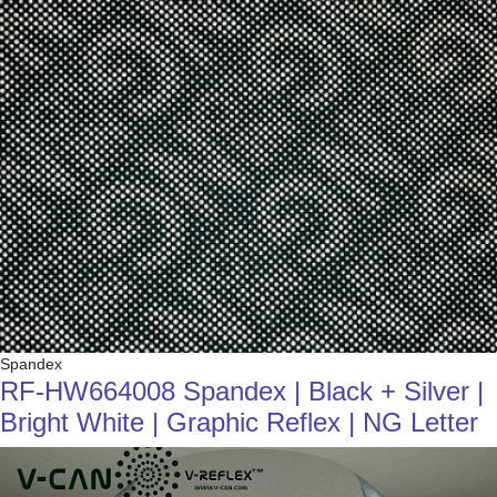
Spandex
RF-HW664008 Spandex | Black + Silver |
Bright White | Graphic Reflex | NG Letter