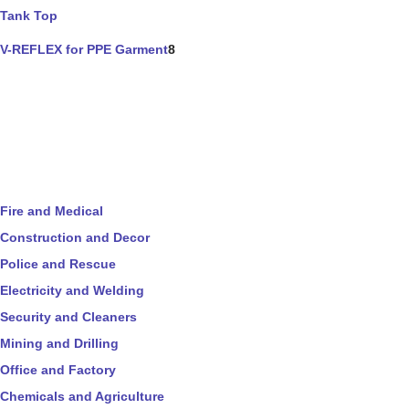
Tank Top
V-REFLEX for PPE Garment
8
Fire and Medical
Construction and Decor
Police and Rescue
Electricity and Welding
Security and Cleaners
Mining and Drilling
Office and Factory
Chemicals and Agriculture