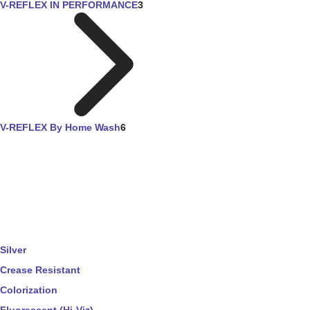
V-REFLEX IN PERFORMANCE
3
V-REFLEX By Home Wash
6
Silver
Crease Resistant
Colorization