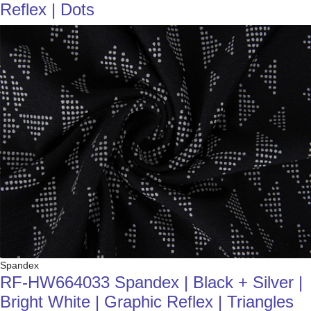
Reflex | Dots
Spandex
RF-HW664033 Spandex | Black + Silver |
Bright White | Graphic Reflex | Triangles