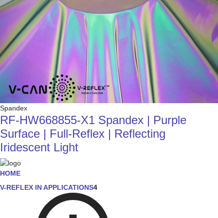
Spandex
RF-HW668855-X1 Spandex | Purple
Surface | Full-Reflex | Reflecting
Iridescent Light
HOME
V-REFLEX IN APPLICATIONS
4