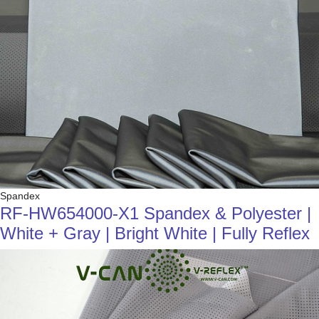
Spandex
RF-HW654000-X1 Spandex & Polyester |
White + Gray | Bright White | Fully Reflex