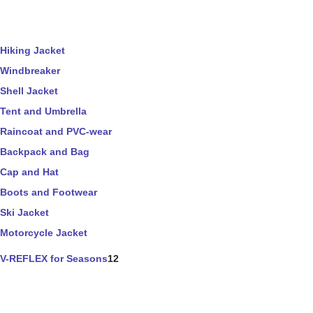
Hiking Jacket
Windbreaker
Shell Jacket
Tent and Umbrella
Raincoat and PVC-wear
Backpack and Bag
Cap and Hat
Boots and Footwear
Ski Jacket
Motorcycle Jacket
V-REFLEX for Seasons
12