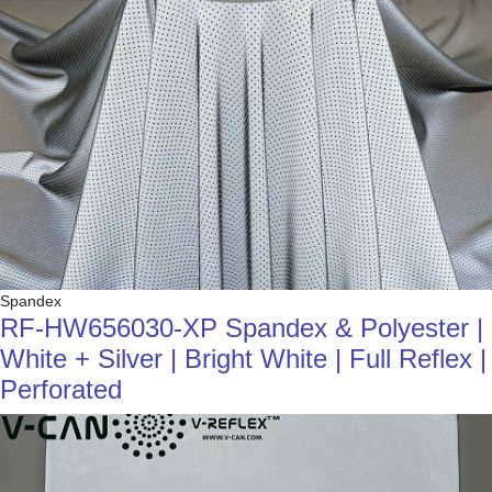
Spandex
RF-HW656030-XP Spandex & Polyester |
White + Silver | Bright White | Full Reflex |
Perforated