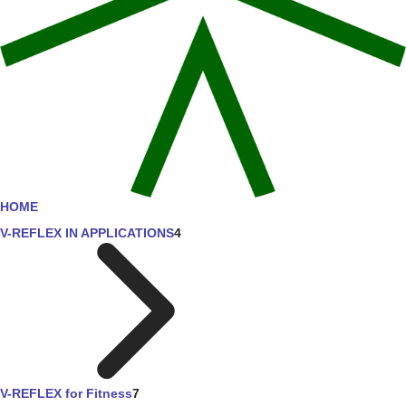
HOME
V-REFLEX IN APPLICATIONS
4
V-REFLEX for Fitness
7