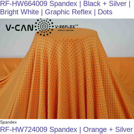
RF-HW664009 Spandex | Black + Silver |
Bright White | Graphic Reflex | Dots
Spandex
RF-HW724009 Spandex | Orange + Silver