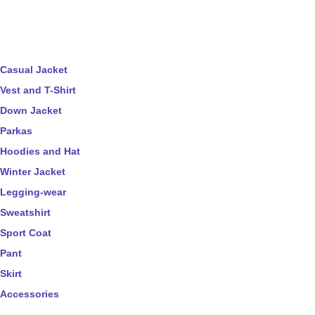
Casual Jacket
Vest and T-Shirt
Down Jacket
Parkas
Hoodies and Hat
Winter Jacket
Legging-wear
Sweatshirt
Sport Coat
Pant
Skirt
Accessories