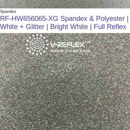
Spandex
RF-HW656065-XG Spandex & Polyester |
White + Glitter | Bright White | Full Reflex