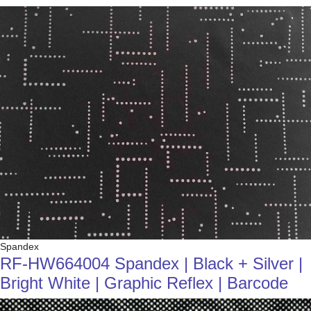
Spandex
RF-HW664004 Spandex | Black + Silver |
Bright White | Graphic Reflex | Barcode