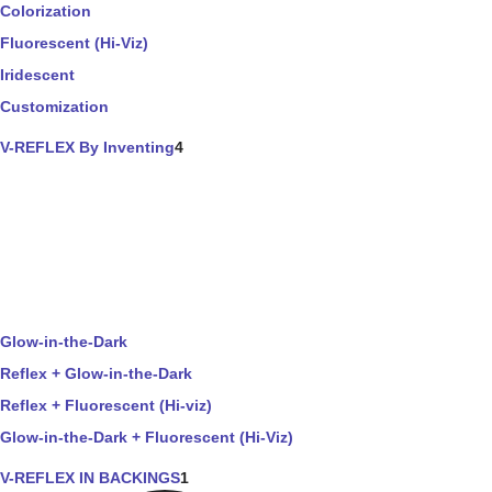
Colorization
Fluorescent (Hi-Viz)
Iridescent
Customization
V-REFLEX By Inventing
4
Glow-in-the-Dark
Reflex + Glow-in-the-Dark
Reflex + Fluorescent (Hi-viz)
Glow-in-the-Dark + Fluorescent (Hi-Viz)
V-REFLEX IN BACKINGS
1