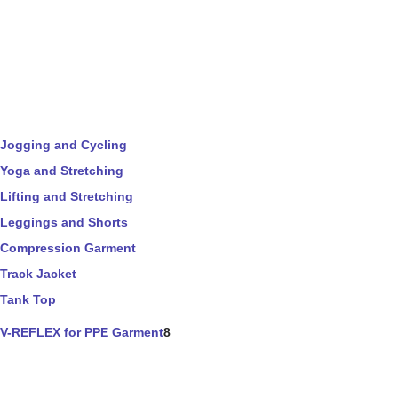
Jogging and Cycling
Yoga and Stretching
Lifting and Stretching
Leggings and Shorts
Compression Garment
Track Jacket
Tank Top
V-REFLEX for PPE Garment
8