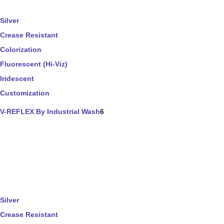
Silver
Crease Resistant
Colorization
Fluorescent (Hi-Viz)
Iridescent
Customization
V-REFLEX By Industrial Wash
6
Silver
Crease Resistant