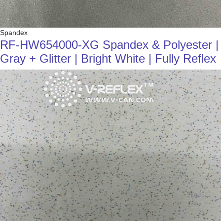
Spandex
RF-HW654000-XG Spandex & Polyester |
Gray + Glitter | Bright White | Fully Reflex