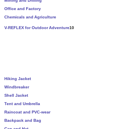
Mining and Drilling
Office and Factory
Chemicals and Agriculture
V-REFLEX for Outdoor Adventure
10
Hiking Jacket
Windbreaker
Shell Jacket
Tent and Umbrella
Raincoat and PVC-wear
Backpack and Bag
Cap and Hat