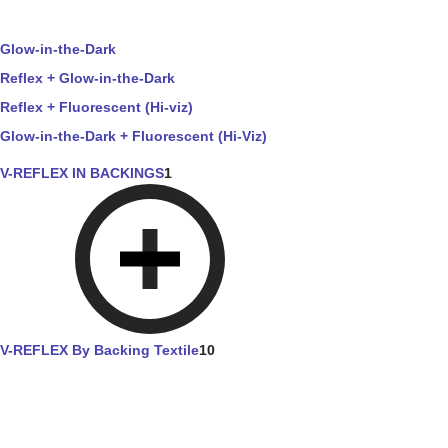
Glow-in-the-Dark
Reflex + Glow-in-the-Dark
Reflex + Fluorescent (Hi-viz)
Glow-in-the-Dark + Fluorescent (Hi-Viz)
V-REFLEX IN BACKINGS
1
V-REFLEX By Backing Textile
10