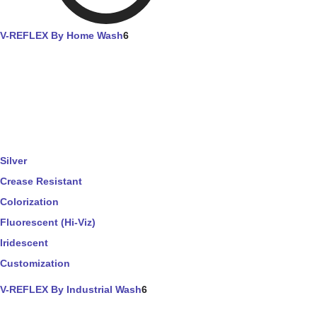
V-REFLEX By Home Wash
6
Silver
Crease Resistant
Colorization
Fluorescent (Hi-Viz)
Iridescent
Customization
V-REFLEX By Industrial Wash
6