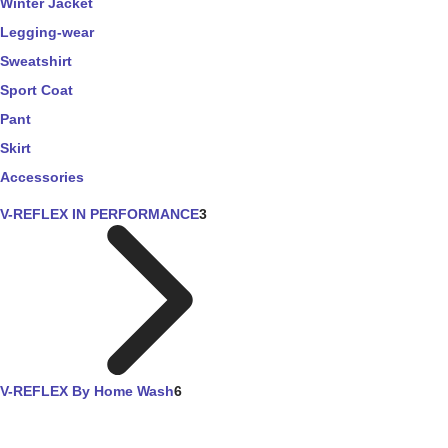
Winter Jacket
Legging-wear
Sweatshirt
Sport Coat
Pant
Skirt
Accessories
V-REFLEX IN PERFORMANCE
3
V-REFLEX By Home Wash
6