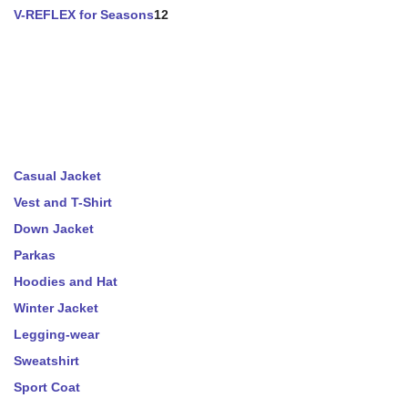
V-REFLEX for Seasons
12
Casual Jacket
Vest and T-Shirt
Down Jacket
Parkas
Hoodies and Hat
Winter Jacket
Legging-wear
Sweatshirt
Sport Coat