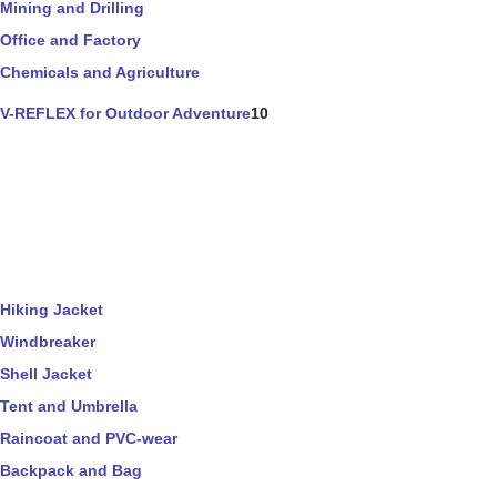
Mining and Drilling
Office and Factory
Chemicals and Agriculture
V-REFLEX for Outdoor Adventure
10
Hiking Jacket
Windbreaker
Shell Jacket
Tent and Umbrella
Raincoat and PVC-wear
Backpack and Bag