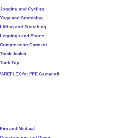
Jogging and Cycling
Yoga and Stretching
Lifting and Stretching
Leggings and Shorts
Compression Garment
Track Jacket
Tank Top
V-REFLEX for PPE Garment
8
Fire and Medical
Construction and Decor