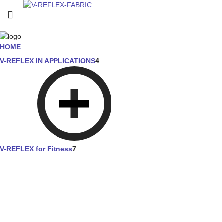
HOME
V-REFLEX IN APPLICATIONS
4
V-REFLEX for Fitness
7