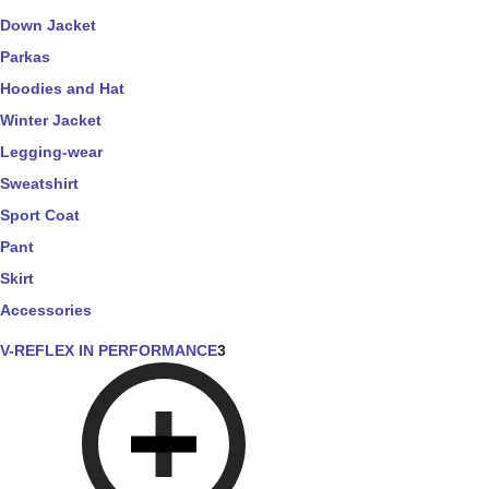
Down Jacket
Parkas
Hoodies and Hat
Winter Jacket
Legging-wear
Sweatshirt
Sport Coat
Pant
Skirt
Accessories
V-REFLEX IN PERFORMANCE
3