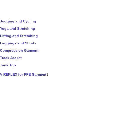
Jogging and Cycling
Yoga and Stretching
Lifting and Stretching
Leggings and Shorts
Compression Garment
Track Jacket
Tank Top
V-REFLEX for PPE Garment
8