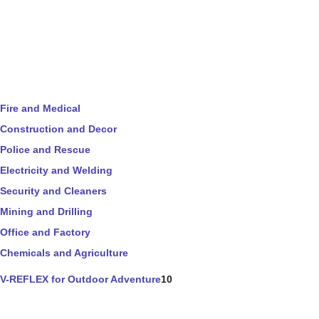
Fire and Medical
Construction and Decor
Police and Rescue
Electricity and Welding
Security and Cleaners
Mining and Drilling
Office and Factory
Chemicals and Agriculture
V-REFLEX for Outdoor Adventure
10