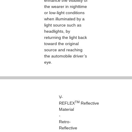
enhance the visibility of
the wearer in nighttime
or low-light conditions
when illuminated by a
light source such as
headlights, by
returning the light back
toward the original
source and reaching
the automobile driver’s
eye.
V-
TM
REFLEX
Reflective
Material
-
Retro-
Reflective