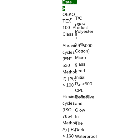
Date ...
20471
OEKO-
T/C
TEX
(65%
100:
Product
Polyester
Class II
+
35%
Abrasion:
5000
Cotton)
cycles
Micro
(EN
glass
530
bead
Method
Initial
2) | R
A
R
>500
> 100
A:
CPL
Flexing:
7500
Reflective
cycles
and
(ISO
Glow
7854
In
Method
The
A) | R
Dark
A
> 100
Waterproof