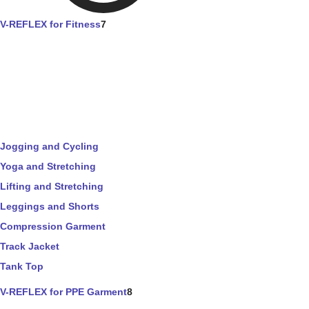
V-REFLEX for Fitness
7
Jogging and Cycling
Yoga and Stretching
Lifting and Stretching
Leggings and Shorts
Compression Garment
Track Jacket
Tank Top
V-REFLEX for PPE Garment
8