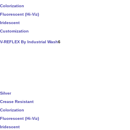
Colorization
Fluorescent (Hi-Viz)
Iridescent
Customization
V-REFLEX By Industrial Wash
6
Silver
Crease Resistant
Colorization
Fluorescent (Hi-Viz)
Iridescent