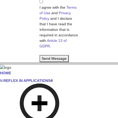
I agree with the
Terms
of Use
and
Privacy
Policy
and I declare
that I have read the
information that is
required in accordance
with
Article 13 of
GDPR.
Send Message
HOME
V-REFLEX IN APPLICATIONS
4