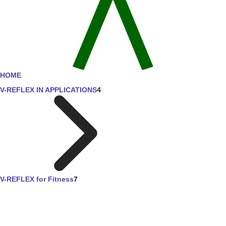
HOME
V-REFLEX IN APPLICATIONS
4
V-REFLEX for Fitness
7