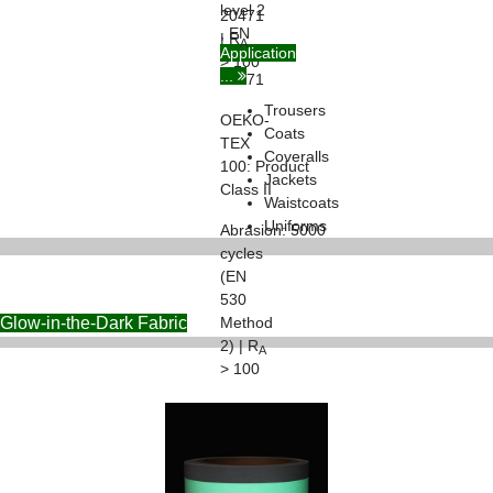
level 2
20471
, EN
| R
A
Application
ISO
> 100
...
20471
Trousers
OEKO-
Coats
TEX
Coveralls
100:
Product
Jackets
Class II
Waistcoats
Uniforms
Abrasion:
5000
cycles
(EN
530
Glow-in-the-Dark Fabric
Method
2) | R
A
> 100
Flexing:
7500
cycles
(ISO
7854