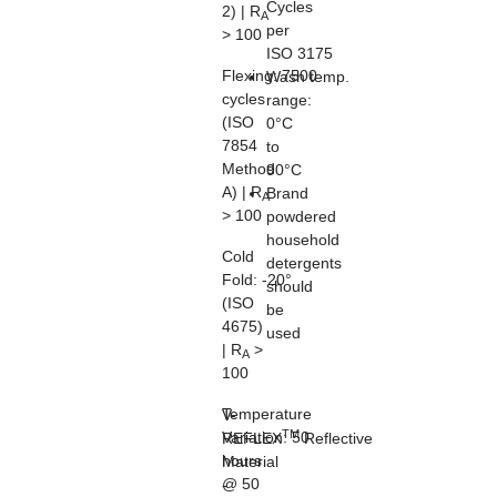
Cycles
2) | R
A
per
> 100
ISO 3175
Flexing:
7500
Wash temp.
cycles
range:
(ISO
0°C
7854
to
Method
90°C
A) | R
Brand
A
> 100
powdered
household
Cold
detergents
Fold:
-20°
should
(ISO
be
4675)
used
| R
>
A
100
Temperature
V-
TM
Variation:
50
REFLEX
Reflective
hours
Material
@ 50
-