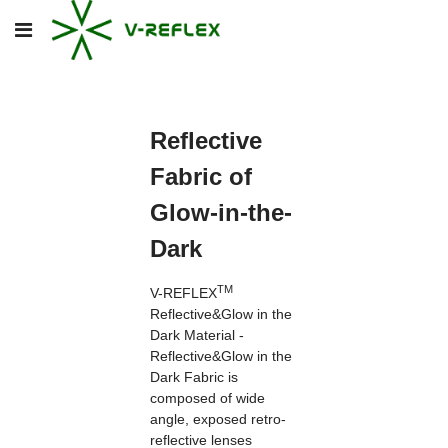
Reflective
Fabric of
Glow-in-the-
Dark
TM
V-REFLEX
Reflective&Glow in the
Dark Material -
Reflective&Glow in the
Dark Fabric is
composed of wide
angle, exposed retro-
reflective lenses