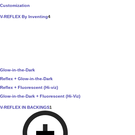
Customization
V-REFLEX By Inventing
4
Glow-in-the-Dark
Reflex + Glow-in-the-Dark
Reflex + Fluorescent (Hi-viz)
Glow-in-the-Dark + Fluorescent (Hi-Viz)
V-REFLEX IN BACKINGS
1