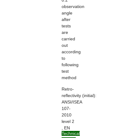
0.2°
observation
angle
after
tests
are
carried
out
according
to
following
test
method
Retro-
reflectivity
(initial):
ANSI/ISEA
107-
2010
level 2
, EN
Technical
ISO