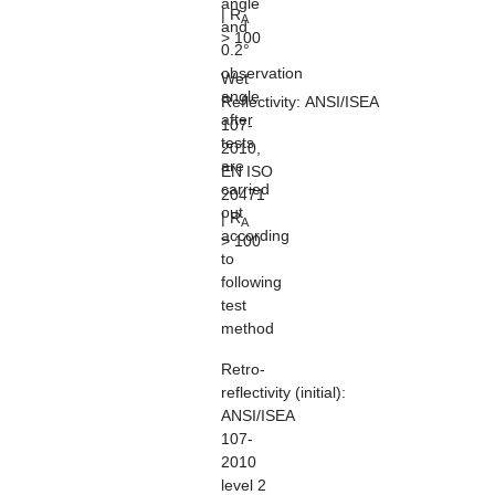
angle
| R
A
and
> 100
0.2°
observation
Wet
angle
Reflectivity:
ANSI/ISEA
after
107-
tests
2010,
are
EN ISO
carried
20471
out
| R
A
according
> 100
to
following
test
method
Retro-
reflectivity
(initial):
ANSI/ISEA
107-
2010
level 2