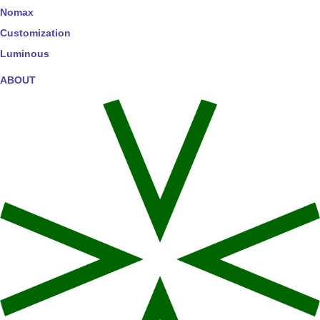
Nomax
Customization
Luminous
ABOUT