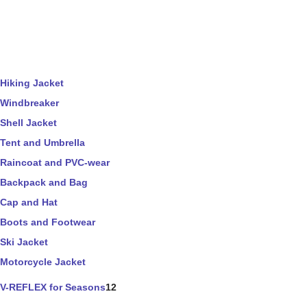
Hiking Jacket
Windbreaker
Shell Jacket
Tent and Umbrella
Raincoat and PVC-wear
Backpack and Bag
Cap and Hat
Boots and Footwear
Ski Jacket
Motorcycle Jacket
V-REFLEX for Seasons
12