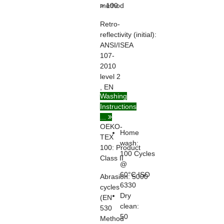
> 100
method
Retro-
reflectivity
(initial):
ANSI/ISEA
107-
2010
level 2
, EN
Washing
ISO
Instructions
20471
...
OEKO-
Home
TEX
wash:
100:
Product
100 Cycles
Class II
@
60°C ISO
Abrasion:
5000
6330
cycles
Dry
(EN
clean:
530
50
Method