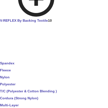
V-REFLEX By Backing Textile
10
Spandex
Fleece
Nylon
Polyester
T/C (Polyester & Cotton Blending )
Cordura (Strong Nylon)
Multi-Layer