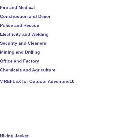
Fire and Medical
Construction and Decor
Police and Rescue
Electricity and Welding
Security and Cleaners
Mining and Drilling
Office and Factory
Chemicals and Agriculture
V-REFLEX for Outdoor Adventure
10
Hiking Jacket