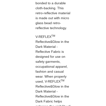
bonded to a durable
cloth-backing. This
retro-reflective material
is made out with micro
glass bead retro-
reflective technology.
TM
V-REFLEX
Reflective&Glow in the
Dark Material -
Reflective Fabric is
designed for use on
safety garments,
occupational apparel,
fashion and casual
wear. When properly
TM
used, V-REFLEX
Reflective&Glow in the
Dark Material -
Reflective&Glow in the
Dark Fabric helps