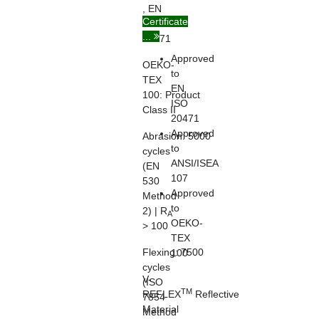
, EN
Certificate
ISO
...
20471
Approved
OEKO-
to
TEX
EN
100:
Product
ISO
Class II
20471
Approved
Abrasion:
5000
to
cycles
ANSI/ISEA
(EN
107
530
Approved
Method
to
2) | R
A
OEKO-
> 100
TEX
Flexing:
7500
100
cycles
V-
(ISO
TM
REFLEX
Reflective
7854
Material
Method