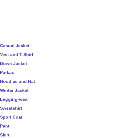
Casual Jacket
Vest and T-Shirt
Down Jacket
Parkas
Hoodies and Hat
Winter Jacket
Legging-wear
Sweatshirt
Sport Coat
Pant
Skirt