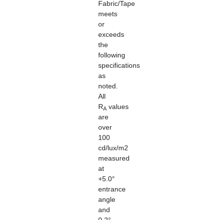
Fabric/Tape
meets
or
exceeds
the
following
specifications
as
noted.
All
R
values
A
are
over
100
cd/lux/m2
measured
at
+5.0°
entrance
angle
and