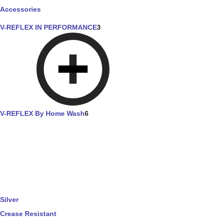
Accessories
V-REFLEX IN PERFORMANCE
3
V-REFLEX By Home Wash
6
Silver
Crease Resistant