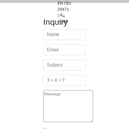
EN ISO
20471
| R
A
Inquiry
> 100