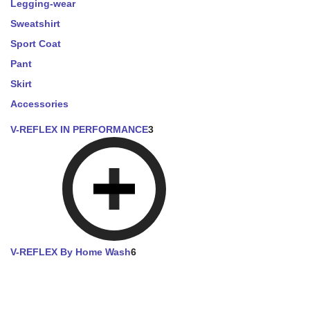
Legging-wear
Sweatshirt
Sport Coat
Pant
Skirt
Accessories
V-REFLEX IN PERFORMANCE
3
V-REFLEX By Home Wash
6