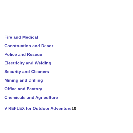
Fire and Medical
Construction and Decor
Police and Rescue
Electricity and Welding
Security and Cleaners
Mining and Drilling
Office and Factory
Chemicals and Agriculture
V-REFLEX for Outdoor Adventure
10