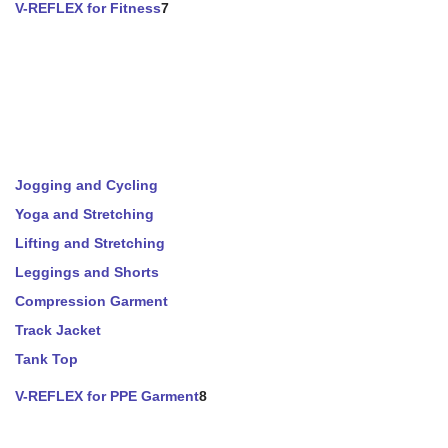
V-REFLEX for Fitness
7
Jogging and Cycling
Yoga and Stretching
Lifting and Stretching
Leggings and Shorts
Compression Garment
Track Jacket
Tank Top
V-REFLEX for PPE Garment
8