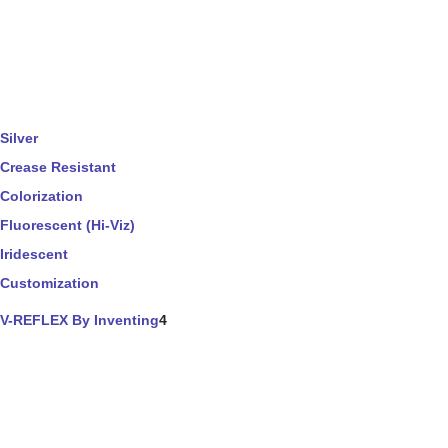
Silver
Crease Resistant
Colorization
Fluorescent (Hi-Viz)
Iridescent
Customization
V-REFLEX By Inventing
4