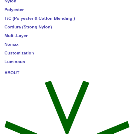
Nylon
Polyester
T/C (Polyester & Cotton Blending )
Cordura (Strong Nylon)
Multi-Layer
Nomax
Customization
Luminous
ABOUT