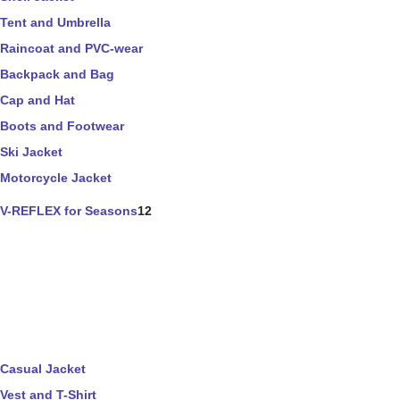
Tent and Umbrella
Raincoat and PVC-wear
Backpack and Bag
Cap and Hat
Boots and Footwear
Ski Jacket
Motorcycle Jacket
V-REFLEX for Seasons
12
Casual Jacket
Vest and T-Shirt