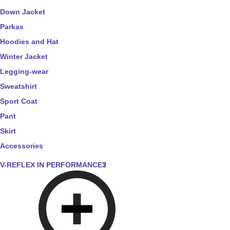
Down Jacket
Parkas
Hoodies and Hat
Winter Jacket
Legging-wear
Sweatshirt
Sport Coat
Pant
Skirt
Accessories
V-REFLEX IN PERFORMANCE
3