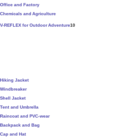
Office and Factory
Chemicals and Agriculture
V-REFLEX for Outdoor Adventure
10
Hiking Jacket
Windbreaker
Shell Jacket
Tent and Umbrella
Raincoat and PVC-wear
Backpack and Bag
Cap and Hat