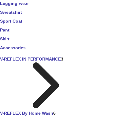
Legging-wear
Sweatshirt
Sport Coat
Pant
Skirt
Accessories
V-REFLEX IN PERFORMANCE
3
V-REFLEX By Home Wash
6