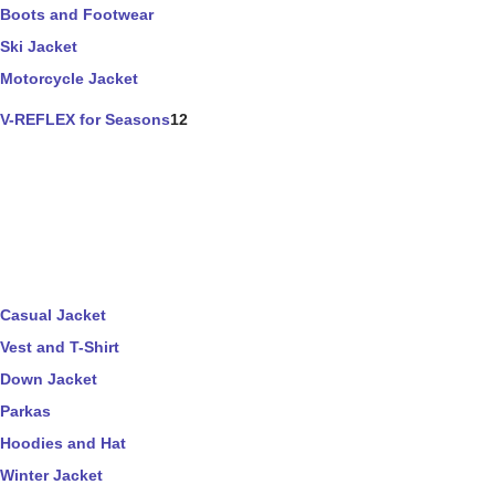
Boots and Footwear
Ski Jacket
Motorcycle Jacket
V-REFLEX for Seasons
12
Casual Jacket
Vest and T-Shirt
Down Jacket
Parkas
Hoodies and Hat
Winter Jacket