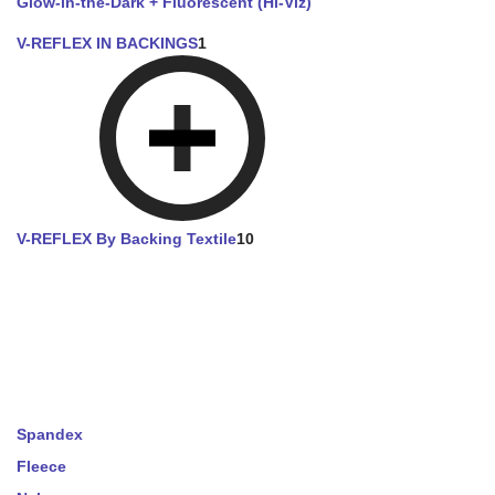
Glow-in-the-Dark + Fluorescent (Hi-Viz)
V-REFLEX IN BACKINGS
1
V-REFLEX By Backing Textile
10
Spandex
Fleece