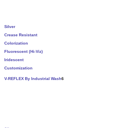
Silver
Crease Resistant
Colorization
Fluorescent (Hi-Viz)
Iridescent
Customization
V-REFLEX By Industrial Wash
6