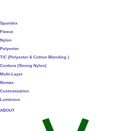
Spandex
Fleece
Nylon
Polyester
T/C (Polyester & Cotton Blending )
Cordura (Strong Nylon)
Multi-Layer
Nomax
Customization
Luminous
ABOUT