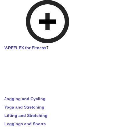
V-REFLEX for Fitness
7
Jogging and Cycling
Yoga and Stretching
Lifting and Stretching
Leggings and Shorts