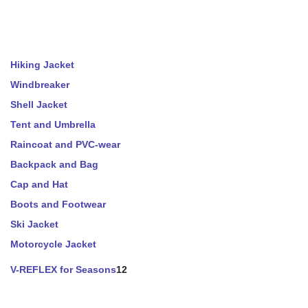
Hiking Jacket
Windbreaker
Shell Jacket
Tent and Umbrella
Raincoat and PVC-wear
Backpack and Bag
Cap and Hat
Boots and Footwear
Ski Jacket
Motorcycle Jacket
V-REFLEX for Seasons
12