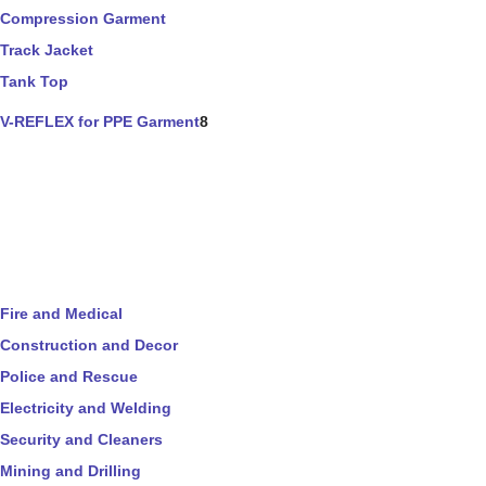
Compression Garment
Track Jacket
Tank Top
V-REFLEX for PPE Garment
8
Fire and Medical
Construction and Decor
Police and Rescue
Electricity and Welding
Security and Cleaners
Mining and Drilling