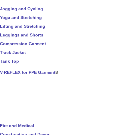
Jogging and Cycling
Yoga and Stretching
Lifting and Stretching
Leggings and Shorts
Compression Garment
Track Jacket
Tank Top
V-REFLEX for PPE Garment
8
Fire and Medical
Construction and Decor