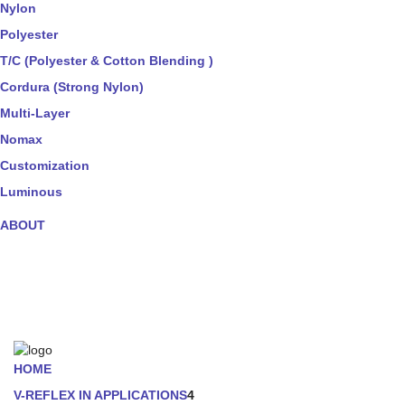
Nylon
Polyester
T/C (Polyester & Cotton Blending )
Cordura (Strong Nylon)
Multi-Layer
Nomax
Customization
Luminous
ABOUT
HOME
V-REFLEX IN APPLICATIONS
4