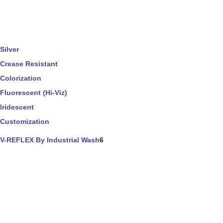
Silver
Crease Resistant
Colorization
Fluorescent (Hi-Viz)
Iridescent
Customization
V-REFLEX By Industrial Wash
6