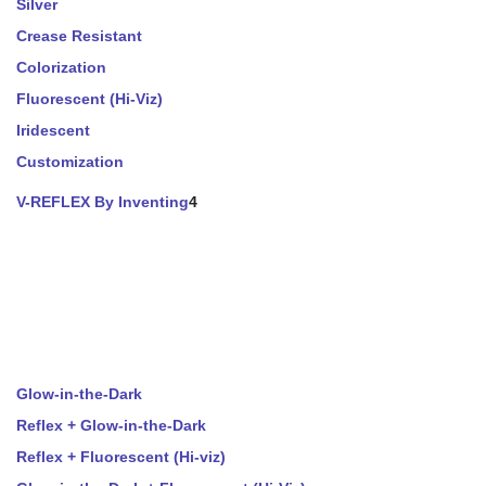
Silver
Crease Resistant
Colorization
Fluorescent (Hi-Viz)
Iridescent
Customization
V-REFLEX By Inventing
4
Glow-in-the-Dark
Reflex + Glow-in-the-Dark
Reflex + Fluorescent (Hi-viz)