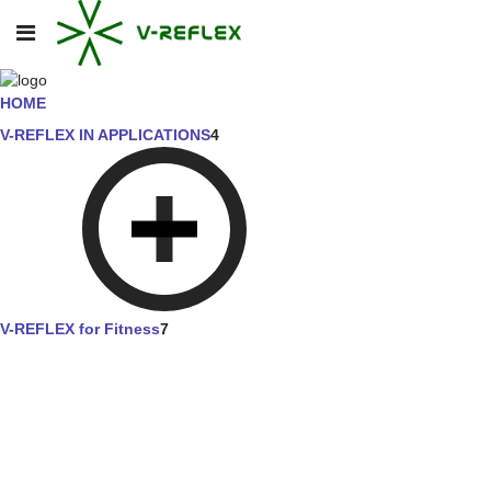
HOME
V-REFLEX IN APPLICATIONS
4
V-REFLEX for Fitness
7