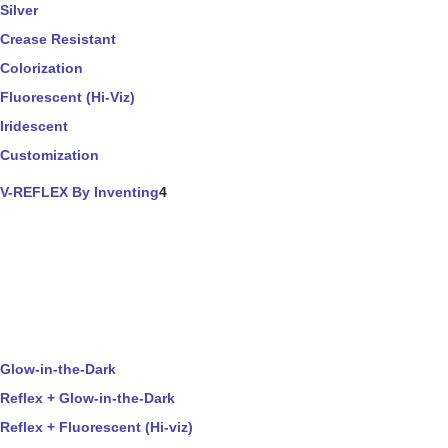
Silver
Crease Resistant
Colorization
Fluorescent (Hi-Viz)
Iridescent
Customization
V-REFLEX By Inventing
4
Glow-in-the-Dark
Reflex + Glow-in-the-Dark
Reflex + Fluorescent (Hi-viz)