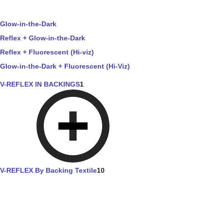
Glow-in-the-Dark
Reflex + Glow-in-the-Dark
Reflex + Fluorescent (Hi-viz)
Glow-in-the-Dark + Fluorescent (Hi-Viz)
V-REFLEX IN BACKINGS
1
V-REFLEX By Backing Textile
10