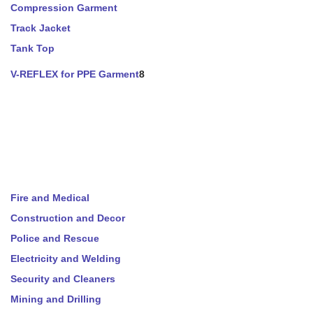
Compression Garment
Track Jacket
Tank Top
V-REFLEX for PPE Garment
8
Fire and Medical
Construction and Decor
Police and Rescue
Electricity and Welding
Security and Cleaners
Mining and Drilling