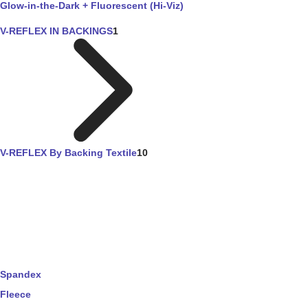
Glow-in-the-Dark + Fluorescent (Hi-Viz)
V-REFLEX IN BACKINGS
1
V-REFLEX By Backing Textile
10
Spandex
Fleece