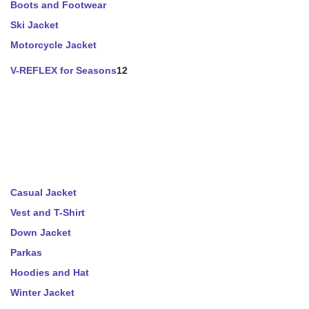
Boots and Footwear
Ski Jacket
Motorcycle Jacket
V-REFLEX for Seasons
12
Casual Jacket
Vest and T-Shirt
Down Jacket
Parkas
Hoodies and Hat
Winter Jacket