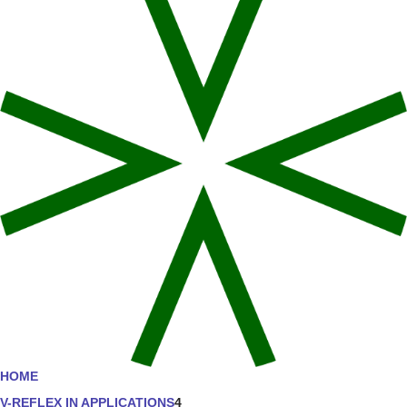
HOME
V-REFLEX IN APPLICATIONS
4