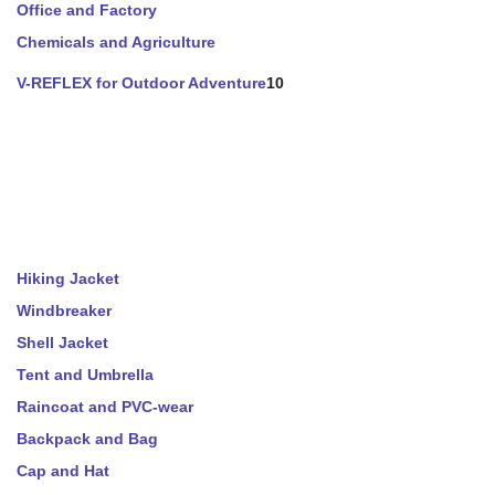
Office and Factory
Chemicals and Agriculture
V-REFLEX for Outdoor Adventure
10
Hiking Jacket
Windbreaker
Shell Jacket
Tent and Umbrella
Raincoat and PVC-wear
Backpack and Bag
Cap and Hat