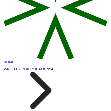
HOME
V-REFLEX IN APPLICATIONS
4