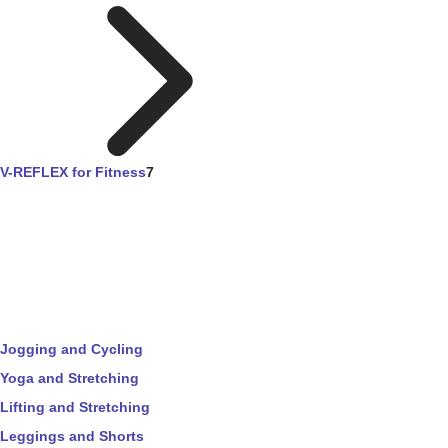
V-REFLEX for Fitness
7
Jogging and Cycling
Yoga and Stretching
Lifting and Stretching
Leggings and Shorts