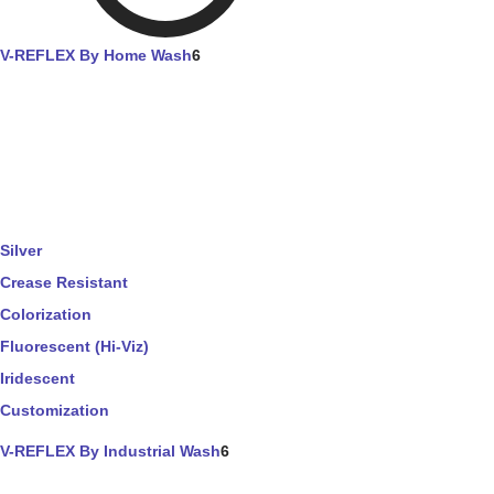
V-REFLEX By Home Wash
6
Silver
Crease Resistant
Colorization
Fluorescent (Hi-Viz)
Iridescent
Customization
V-REFLEX By Industrial Wash
6