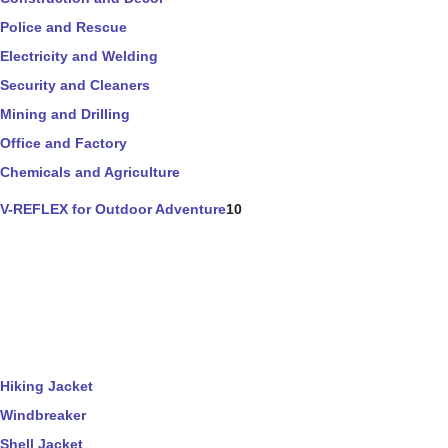
Police and Rescue
Electricity and Welding
Security and Cleaners
Mining and Drilling
Office and Factory
Chemicals and Agriculture
V-REFLEX for Outdoor Adventure
10
Hiking Jacket
Windbreaker
Shell Jacket