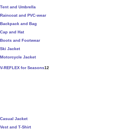
Tent and Umbrella
Raincoat and PVC-wear
Backpack and Bag
Cap and Hat
Boots and Footwear
Ski Jacket
Motorcycle Jacket
V-REFLEX for Seasons
12
Casual Jacket
Vest and T-Shirt