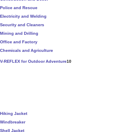
Police and Rescue
Electricity and Welding
Security and Cleaners
Mining and Drilling
Office and Factory
Chemicals and Agriculture
V-REFLEX for Outdoor Adventure
10
Hiking Jacket
Windbreaker
Shell Jacket