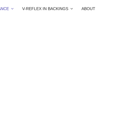
ANCE
V-REFLEX IN BACKINGS
ABOUT