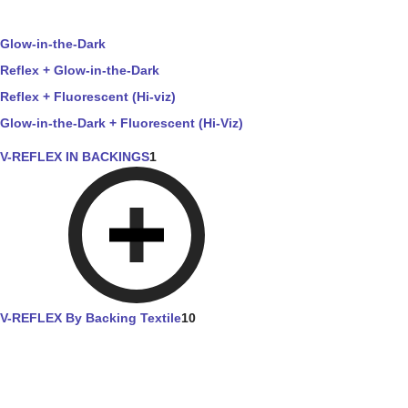
Glow-in-the-Dark
Reflex + Glow-in-the-Dark
Reflex + Fluorescent (Hi-viz)
Glow-in-the-Dark + Fluorescent (Hi-Viz)
V-REFLEX IN BACKINGS
1
V-REFLEX By Backing Textile
10