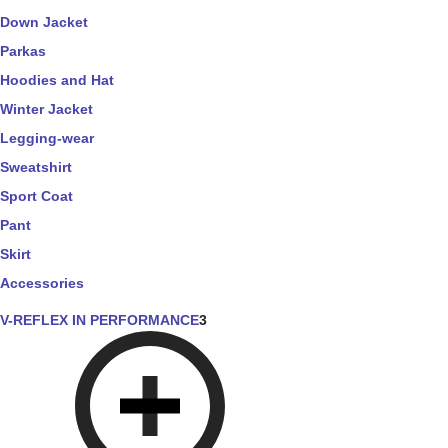
Down Jacket
Parkas
Hoodies and Hat
Winter Jacket
Legging-wear
Sweatshirt
Sport Coat
Pant
Skirt
Accessories
V-REFLEX IN PERFORMANCE
3