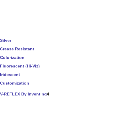
Silver
Crease Resistant
Colorization
Fluorescent (Hi-Viz)
Iridescent
Customization
V-REFLEX By Inventing
4