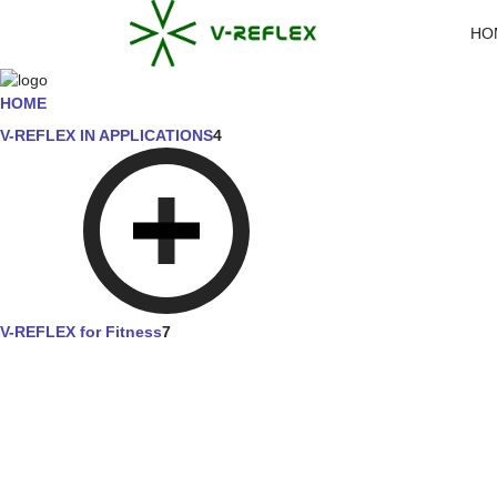
HO
HOME
V-REFLEX IN APPLICATIONS
4
V-REFLEX for Fitness
7