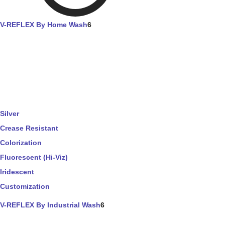
V-REFLEX By Home Wash
6
Silver
Crease Resistant
Colorization
Fluorescent (Hi-Viz)
Iridescent
Customization
V-REFLEX By Industrial Wash
6