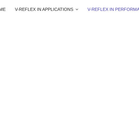
ME
V-REFLEX IN APPLICATIONS
V-REFLEX IN PERFORM