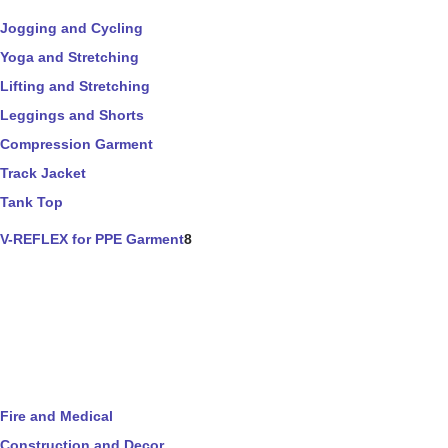
Jogging and Cycling
Yoga and Stretching
Lifting and Stretching
Leggings and Shorts
Compression Garment
Track Jacket
Tank Top
V-REFLEX for PPE Garment
8
Fire and Medical
Construction and Decor