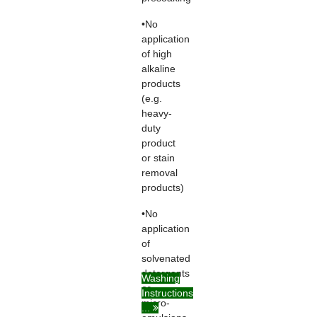
•No
application
of high
alkaline
products
(e.g.
heavy-
duty
product
or stain
removal
products)
•No
application
of
solvenated
detergents
Washing
or
Instructions
micro-
...