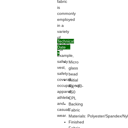
fabric
is
commonly
employed
in a
variety
of
Technical
articles.
Date ...
For
example,
safety
Micro
vest,
glass
safety
bead
coverall,
Initial
occupational
R
>10-
A:
apparel,
450
athletic
CPL
and
Backing
casual
Fabric
wear.
Materials: Polyester/Spandex/Ny
Finished