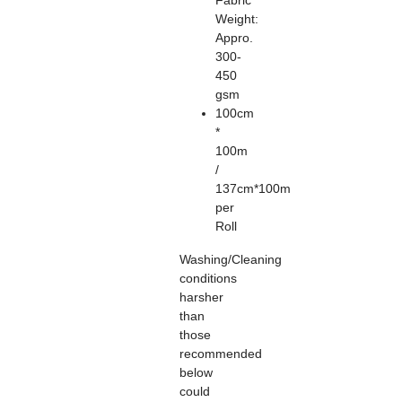
Fabric
Weight:
Appro.
300-
450
gsm
100cm
*
100m
/
137cm*100m
per
Roll
Washing/Cleaning
conditions
harsher
than
those
recommended
below
could