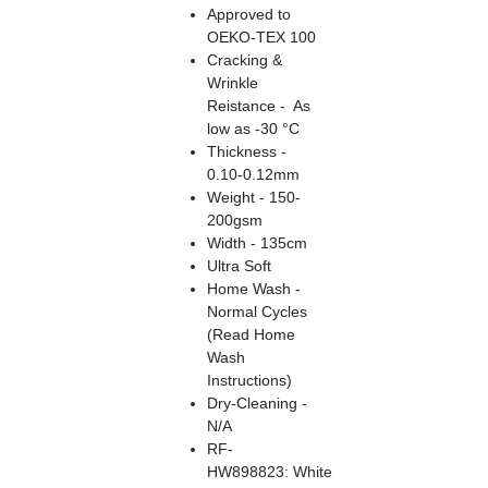
Approved to
OEKO-TEX 100
Cracking &
Wrinkle
Reistance - As
low as -30 °C
Thickness -
0.10-0.12mm
Weight - 150-
200gsm
Width - 135cm
Ultra Soft
Home Wash -
Normal Cycles
(Read Home
Wash
Instructions)
Dry-Cleaning -
N/A
RF-
HW898823: White