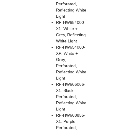
Perforated,
Reflecting White
Light
RF-HW654000-
X1: White +
Grey, Reflecting
White Light
RF-HW654000-
XP: White +
Grey,
Perforated,
Reflecting White
Light
RF-HW666066-
X1: Black,
Perforated,
Reflecting White
Light
RF-HW668855-
X1: Purple,
Perforated,