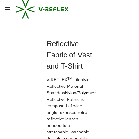
Reflective
Fabric of Vest
and T-Shirt
TM
V-REFLEX
Lifestyle
Reflective Material -
Spandex
/
Nylon
/
Polyester
Reflective Fabric is
composed of wide
angle, exposed retro-
reflective lenses
bonded to a
stretchable, washable,
durable, comfortable