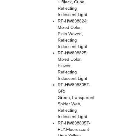
+ Black, Cube,
Reflecting
Iridescent Light
RF-HW898824:
Mixed Color,
Plain Woven,
Reflecting
Iridescent Light
RF-HW898825:
Mixed Color,
Flower,
Reflecting
Iridescent Light
RF-HW898805T-
GR:
Green,Transparent
Spider Web,
Reflecting
Iridescent Light
RF-HW898805T-
FLY:Fluorescent
Lime Yellow