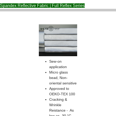
Spandex Reflective Fabric | Full Reflex Series
Sew-on
application
Micro glass
bead, Non-
oriental sensitive
Approved to
OEKO-TEX 100
Cracking &
Wrinkle
Reistance - As
low as -30 °C