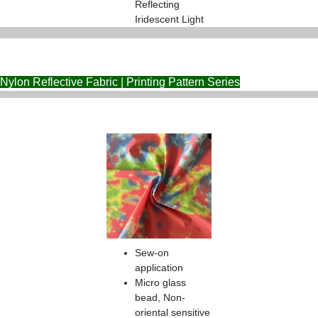
Reflecting
Iridescent Light
Nylon Reflective Fabric | Printing Pattern Series
Sew-on
application
Micro glass
bead, Non-
oriental sensitive