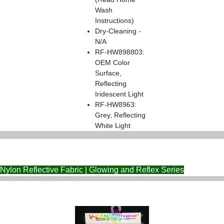
Wash
Instructions)
Dry-Cleaning -
N/A
RF-HW898803:
OEM Color
Surface,
Reflecting
Iridescent Light
RF-HW8963:
Grey, Reflecting
White Light
Nylon Reflective Fabric | Glowing and Reflex Series