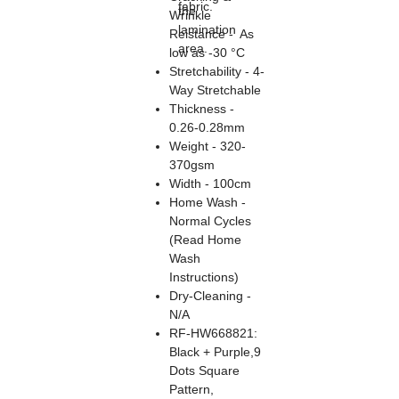
fabric.
the
Wrinkle
lamination
Reistance - As
area.
low as -30 °C
Stretchability - 4-
Way Stretchable
Thickness -
0.26-0.28mm
Weight - 320-
370gsm
Width - 100cm
Home Wash -
Normal Cycles
(Read Home
Wash
Instructions)
Dry-Cleaning -
N/A
RF-HW668821:
Black + Purple,9
Dots Square
Pattern,