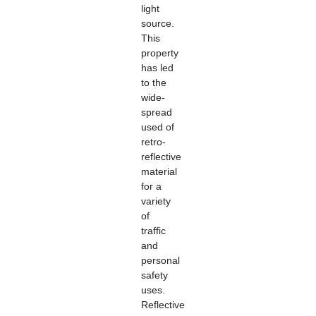
light
source.
This
property
has led
to the
wide-
spread
used of
retro-
reflective
material
for a
variety
of
traffic
and
personal
safety
uses.
Reflective