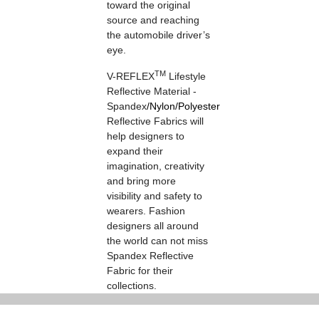
toward the original
source and reaching
the automobile driver’s
eye.
TM
V-REFLEX
Lifestyle
Reflective Material -
Spandex
/
Nylon
/
Polyester
Reflective Fabrics will
help designers to
expand their
imagination, creativity
and bring more
visibility and safety to
wearers. Fashion
designers all around
the world can not miss
Spandex Reflective
Fabric for their
collections.