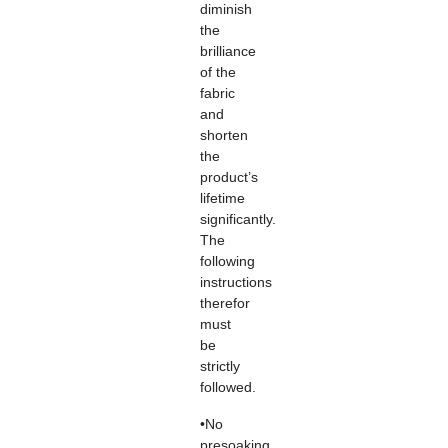
diminish
the
brilliance
of the
fabric
and
shorten
the
product’s
lifetime
significantly.
The
following
instructions
therefor
must
be
strictly
followed.
•No
presoaking