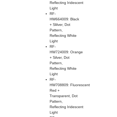
Reflecting Iridescent
Light
RF-
HW664009: Black
+ Slilver, Dot
Pattern,
Reflecting White
Light
RF-
HW724009: Orange
+ Silver, Dot
Pattern,
Reflecting White
Light
RF-
HW708809: Fluorescent
Red +
Transparent, Dot
Pattern,
Reflecting Iridescent
Light