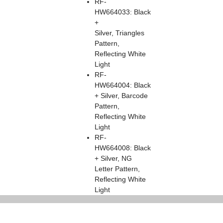
RF-
HW664033: Black
+
Silver, Triangles
Pattern,
Reflecting White
Light
RF-
HW664004: Black
+ Silver, Barcode
Pattern,
Reflecting White
Light
RF-
HW664008: Black
+ Silver, NG
Letter Pattern,
Reflecting White
Light