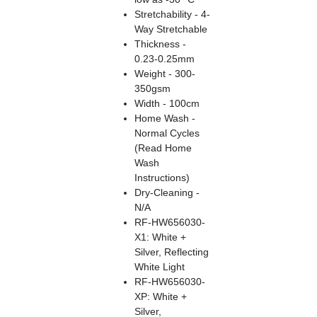
Stretchability - 4-
Way Stretchable
Thickness -
0.23-0.25mm
Weight - 300-
350gsm
Width - 100cm
Home Wash -
Normal Cycles
(Read Home
Wash
Instructions)
Dry-Cleaning -
N/A
RF-HW656030-
X1: White +
Silver, Reflecting
White Light
RF-HW656030-
XP: White +
Silver,