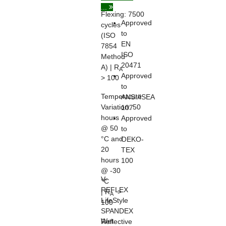
...
Flexing:
7500
Approved
cycles
to
(ISO
EN
7854
ISO
Method
20471
A) | R
A
Approved
> 100
to
Temperature
ANSI/ISEA
Variation:
50
107
hours
Approved
@ 50
to
°C and
OEKO-
20
TEX
hours
100
@ -30
V-
°C
REFLEX
| R
>
A
LifeStyle
100
SPANDEX
Wet
Reflective