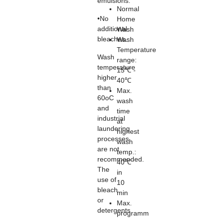
emulsions.
Normal
•No
Home
additional
Wash
bleaches.
Wash
Temperature
Wash
range:
temperature
15℃ -
higher
40℃
than
Max.
60oC
wash
and
time
industrial
at
laundering
highest
processes
wash
are not
temp.:
recommended.
40℃
The
in
use of
10
bleach
min
or
Max.
detergents
programm