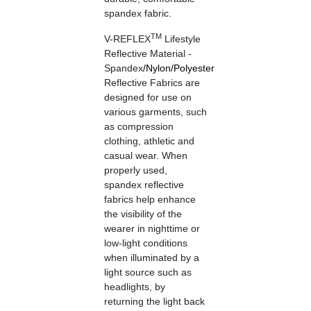
spandex fabric.
TM
V-REFLEX
Lifestyle
Reflective Material -
Spandex
/
Nylon
/
Polyester
Reflective Fabrics are
designed for use on
various garments, such
as compression
clothing, athletic and
casual wear. When
properly used,
spandex reflective
fabrics help enhance
the visibility of the
wearer in nighttime or
low-light conditions
when illuminated by a
light source such as
headlights, by
returning the light back