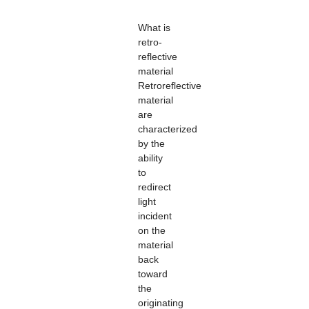
What is
retro-
reflective
material
Retroreflective
material
are
characterized
by the
ability
to
redirect
light
incident
on the
material
back
toward
the
originating