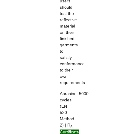
users
should
test the
reflective
material
on their
finished
garments
to
satisfy
conformance
to their
own
requirements.
Abrasion:
5000
cycles
(EN
530
Method
2) | R
A
> 100
Certificate