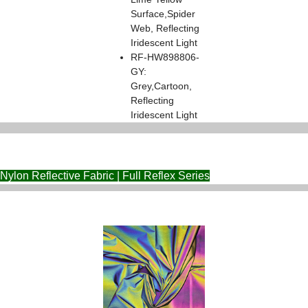
Surface,Spider
Web, Reflecting
Iridescent Light
RF-HW898806-
GY:
Grey,Cartoon,
Reflecting
Iridescent Light
Nylon Reflective Fabric | Full Reflex Series