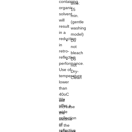
containing
time:
organic
15
solvent
min.
will
(gentle
result
washing
in a
model)
reduction
Do
in
not
retro-
bleach
reflective
Do
performance.
not
Use of
Dry-
temperature
Clean
lower
than
40oC
We
will
offer a
increase
wide
the
collection
lifetime
of
of the
reflective
reflective