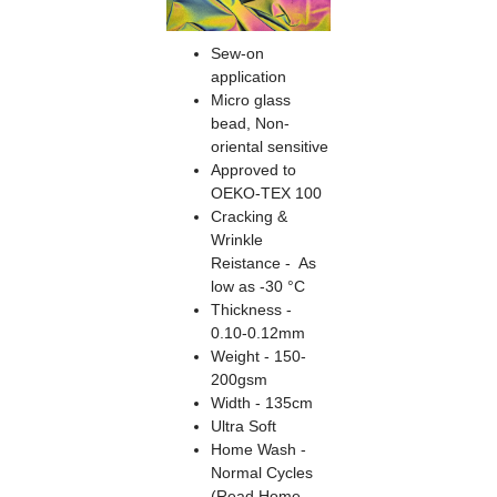
Sew-on
application
Micro glass
bead, Non-
oriental sensitive
Approved to
OEKO-TEX 100
Cracking &
Wrinkle
Reistance - As
low as -30 °C
Thickness -
0.10-0.12mm
Weight - 150-
200gsm
Width - 135cm
Ultra Soft
Home Wash -
Normal Cycles
(Read Home