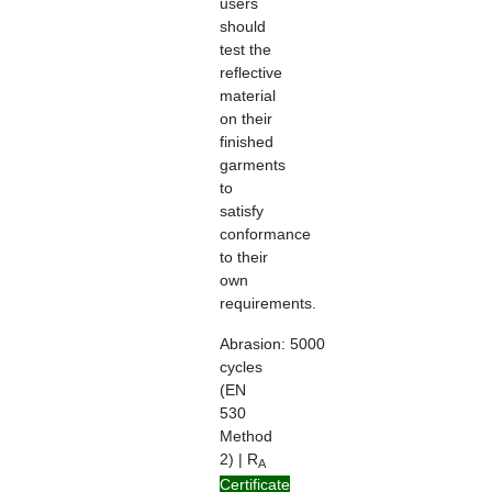
users
should
test the
reflective
material
on their
finished
garments
to
satisfy
conformance
to their
own
requirements.
Abrasion:
5000
cycles
(EN
530
Method
2) | R
A
> 100
Certificate