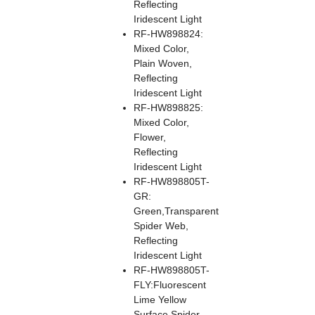
Reflecting
Iridescent Light
RF-HW898824:
Mixed Color,
Plain Woven,
Reflecting
Iridescent Light
RF-HW898825:
Mixed Color,
Flower,
Reflecting
Iridescent Light
RF-HW898805T-
GR:
Green,Transparent
Spider Web,
Reflecting
Iridescent Light
RF-HW898805T-
FLY:Fluorescent
Lime Yellow
Surface,Spider