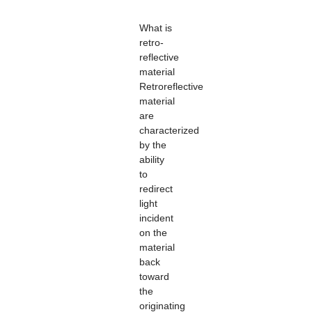
What is
retro-
reflective
material
Retroreflective
material
are
characterized
by the
ability
to
redirect
light
incident
on the
material
back
toward
the
originating