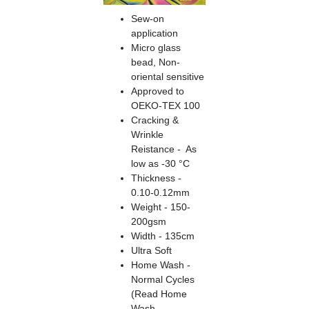
Sew-on
application
Micro glass
bead, Non-
oriental sensitive
Approved to
OEKO-TEX 100
Cracking &
Wrinkle
Reistance - As
low as -30 °C
Thickness -
0.10-0.12mm
Weight - 150-
200gsm
Width - 135cm
Ultra Soft
Home Wash -
Normal Cycles
(Read Home
Wash