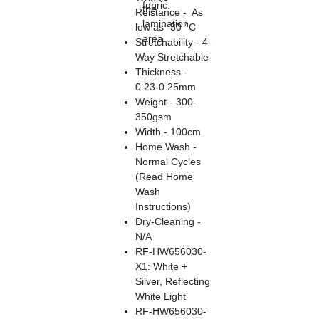
fabric.
the
Reistance - As
lamination
low as -30 °C
area.
Stretchability - 4-
Way Stretchable
Thickness -
0.23-0.25mm
Weight - 300-
350gsm
Width - 100cm
Home Wash -
Normal Cycles
(Read Home
Wash
Instructions)
Dry-Cleaning -
N/A
RF-HW656030-
X1: White +
Silver, Reflecting
White Light
RF-HW656030-