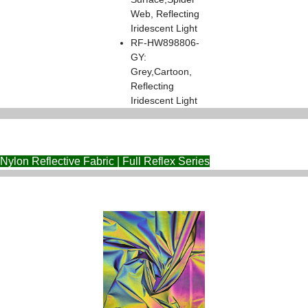
Web, Reflecting
Iridescent Light
RF-HW898806-
GY:
Grey,Cartoon,
Reflecting
Iridescent Light
Nylon Reflective Fabric | Full Reflex Series