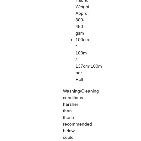
Fabric
Weight:
Appro.
300-
450
gsm
100cm
*
100m
/
137cm*100m
per
Roll
Washing/Cleaning
conditions
harsher
than
those
recommended
below
could