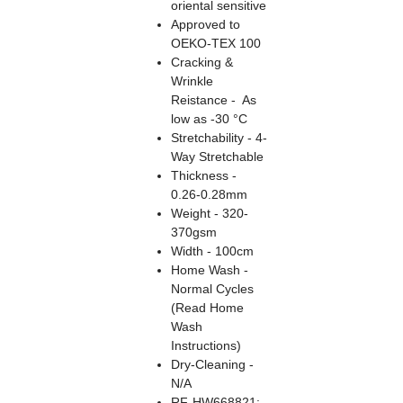
oriental sensitive
Approved to
OEKO-TEX 100
Cracking &
Wrinkle
Reistance - As
low as -30 °C
Stretchability - 4-
Way Stretchable
Thickness -
0.26-0.28mm
Weight - 320-
370gsm
Width - 100cm
Home Wash -
Normal Cycles
(Read Home
Wash
Instructions)
Dry-Cleaning -
N/A
RF-HW668821: