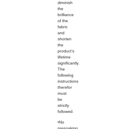
diminish
the
brilliance
of the
fabric
and
shorten
the
product’s
lifetime
significantly.
The
following
instructions
therefor
must
be
strictly
followed.
•No
presoaking