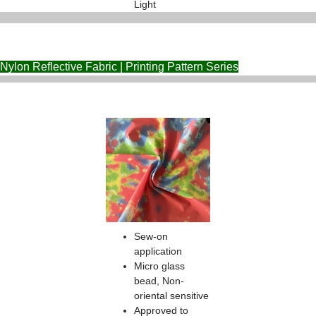
Light
Nylon Reflective Fabric | Printing Pattern Series
Sew-on
application
Micro glass
bead, Non-
oriental sensitive
Approved to