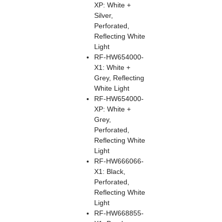
XP: White +
Silver,
Perforated,
Reflecting White
Light
RF-HW654000-
X1: White +
Grey, Reflecting
White Light
RF-HW654000-
XP: White +
Grey,
Perforated,
Reflecting White
Light
RF-HW666066-
X1: Black,
Perforated,
Reflecting White
Light
RF-HW668855-