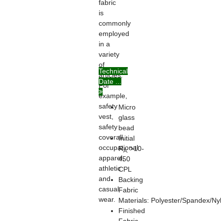
fabric
is
commonly
employed
in a
variety
of
Technical
articles.
Date ...
For
example,
safety
Micro
vest,
glass
safety
bead
coverall,
Initial
occupational
R
>10-
A:
apparel,
450
athletic
CPL
and
Backing
casual
Fabric
wear.
Materials: Polyester/Spandex/Ny
Finished