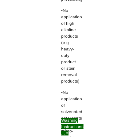
•No
application
of high
alkaline
products
(e.g.
heavy-
duty
product
or stain
removal
products)
•No
application
of
solvenated
detergents
Washing
or
Instructions
micro-
...