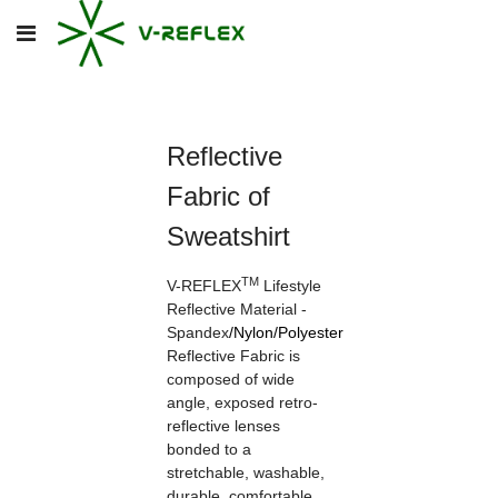
Reflective
Fabric of
Sweatshirt
TM
V-REFLEX
Lifestyle
Reflective Material -
Spandex
/
Nylon
/
Polyester
Reflective Fabric is
composed of wide
angle, exposed retro-
reflective lenses
bonded to a
stretchable, washable,
durable, comfortable