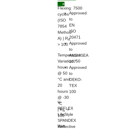
...
Flexing:
7500
Approved
cycles
to
(ISO
EN
7854
ISO
Method
20471
A) | R
A
Approved
> 100
to
Temperature
ANSI/ISEA
Variation:
50
107
hours
Approved
@ 50
to
°C and
OEKO-
20
TEX
hours
100
@ -30
V-
°C
REFLEX
| R
>
A
LifeStyle
100
SPANDEX
Wet
Reflective