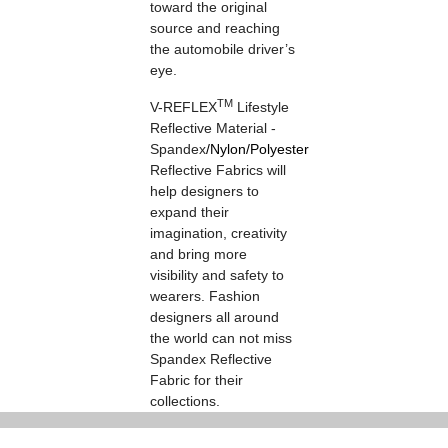
toward the original
source and reaching
the automobile driver’s
eye.
TM
V-REFLEX
Lifestyle
Reflective Material -
Spandex
/
Nylon
/
Polyester
Reflective Fabrics will
help designers to
expand their
imagination, creativity
and bring more
visibility and safety to
wearers. Fashion
designers all around
the world can not miss
Spandex Reflective
Fabric for their
collections.