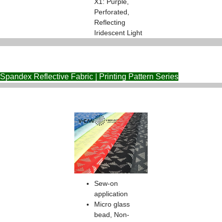
X1: Purple,
Perforated,
Reflecting
Iridescent Light
Spandex Reflective Fabric | Printing Pattern Series
Sew-on
application
Micro glass
bead, Non-