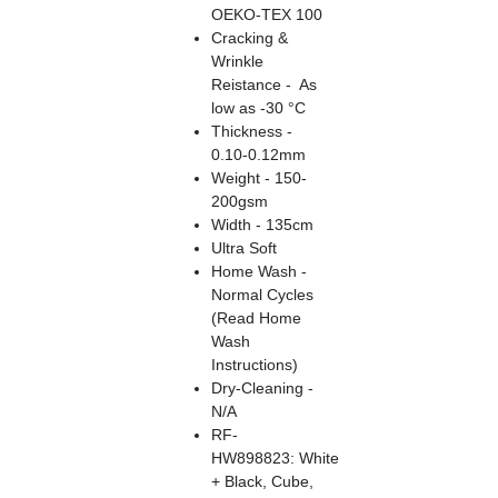
OEKO-TEX 100
Cracking &
Wrinkle
Reistance - As
low as -30 °C
Thickness -
0.10-0.12mm
Weight - 150-
200gsm
Width - 135cm
Ultra Soft
Home Wash -
Normal Cycles
(Read Home
Wash
Instructions)
Dry-Cleaning -
N/A
RF-
HW898823: White
+ Black, Cube,