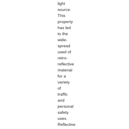
light
source.
This
property
has led
to the
wide-
spread
used of
retro-
reflective
material
for a
variety
of
traffic
and
personal
safety
uses.
Reflective