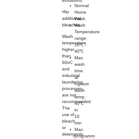
emulsions.
Normal
•No
Home
additional
Wash
bleaches.
Wash
Temperature
Wash
range:
temperature
15℃ -
higher
40℃
than
Max.
60oC
wash
and
time
industrial
at
laundering
highest
processes
wash
are not
temp.:
recommended.
40℃
The
in
use of
10
bleach
min
or
Max.
detergents
programm