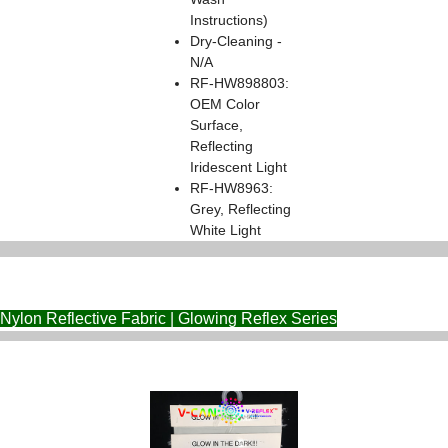
Instructions)
Dry-Cleaning -
N/A
RF-HW898803:
OEM Color
Surface,
Reflecting
Iridescent Light
RF-HW8963:
Grey, Reflecting
White Light
Nylon Reflective Fabric | Glowing Reflex Series