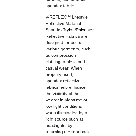
spandex fabric.
TM
V-REFLEX
Lifestyle
Reflective Material -
Spandex
/
Nylon
/
Polyester
Reflective Fabrics are
designed for use on
various garments, such
as compression
clothing, athletic and
casual wear. When
properly used,
spandex reflective
fabrics help enhance
the visibility of the
wearer in nighttime or
low-light conditions
when illuminated by a
light source such as
headlights, by
returning the light back