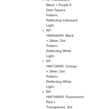
Black + Purple,9
Dots Square
Pattern,
Reflecting Iridescent
Light
RF-
HW664009: Black
+ Slilver, Dot
Pattern,
Reflecting White
Light
RF-
HW724009: Orange
+ Silver, Dot
Pattern,
Reflecting White
Light
RF-
HW708809: Fluorescent
Red +
Transparent, Dot