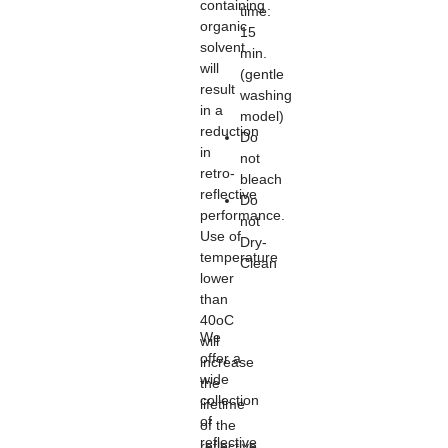
containing
time:
organic
15
solvent
min.
will
(gentle
result
washing
in a
model)
reduction
Do
in
not
retro-
bleach
reflective
Do
performance.
not
Use of
Dry-
temperature
Clean
lower
than
40oC
We
will
offer a
increase
wide
the
collection
lifetime
of
of the
reflective
reflective