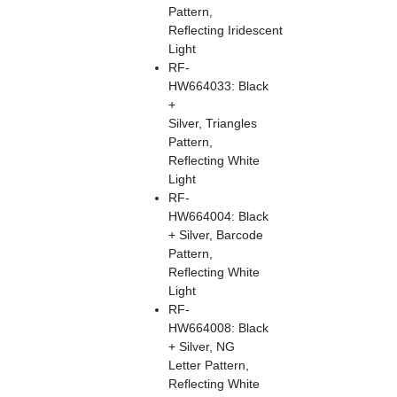
Pattern,
Reflecting Iridescent
Light
RF-
HW664033: Black
+
Silver, Triangles
Pattern,
Reflecting White
Light
RF-
HW664004: Black
+ Silver, Barcode
Pattern,
Reflecting White
Light
RF-
HW664008: Black
+ Silver, NG
Letter Pattern,
Reflecting White