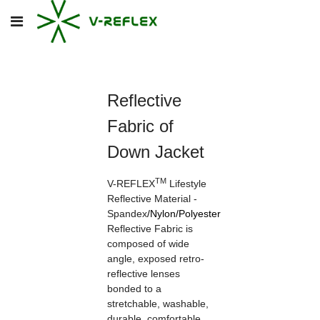
Reflective
Fabric of
Down Jacket
TM
V-REFLEX
Lifestyle
Reflective Material -
Spandex
/
Nylon
/
Polyester
Reflective Fabric is
composed of wide
angle, exposed retro-
reflective lenses
bonded to a
stretchable, washable,
durable, comfortable