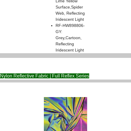
Lime Yellow
Surface,Spider
Web, Reflecting
Iridescent Light
RF-HW898806-
GY:
Grey,Cartoon,
Reflecting
Iridescent Light
Nylon Reflective Fabric | Full Reflex Series