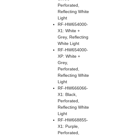
Perforated,
Reflecting White
Light
RF-HW654000-
X1: White +
Grey, Reflecting
White Light
RF-HW654000-
XP: White +
Grey,
Perforated,
Reflecting White
Light
RF-HW666066-
X1: Black,
Perforated,
Reflecting White
Light
RF-HW668855-
X1: Purple,
Perforated,