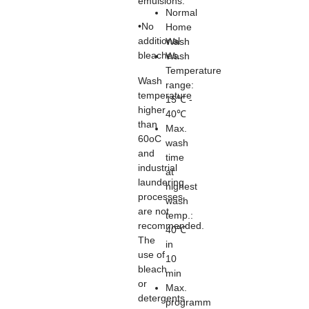
emulsions.
Normal
•No
Home
additional
Wash
bleaches.
Wash
Temperature
Wash
range:
temperature
15℃ -
higher
40℃
than
Max.
60oC
wash
and
time
industrial
at
laundering
highest
processes
wash
are not
temp.:
recommended.
40℃
The
in
use of
10
bleach
min
or
Max.
detergents
programm