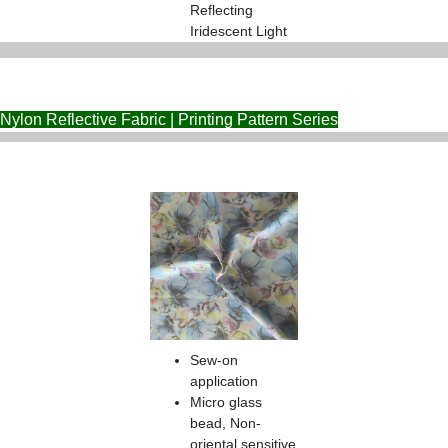
Reflecting
Iridescent Light
Nylon Reflective Fabric | Printing Pattern Series
Sew-on
application
Micro glass
bead, Non-
oriental sensitive