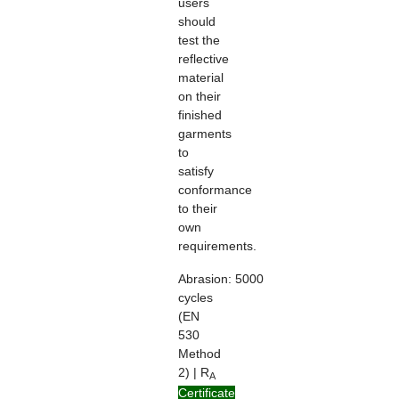
users
should
test the
reflective
material
on their
finished
garments
to
satisfy
conformance
to their
own
requirements.
Abrasion:
5000
cycles
(EN
530
Method
2) | R
A
> 100
Certificate