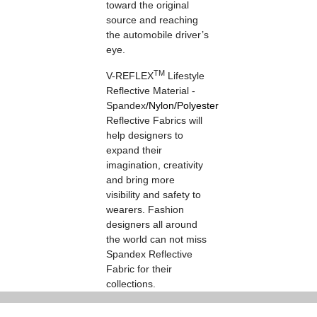
toward the original
source and reaching
the automobile driver’s
eye.
TM
V-REFLEX
Lifestyle
Reflective Material -
Spandex
/
Nylon
/
Polyester
Reflective Fabrics will
help designers to
expand their
imagination, creativity
and bring more
visibility and safety to
wearers. Fashion
designers all around
the world can not miss
Spandex Reflective
Fabric for their
collections.