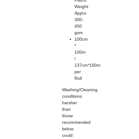
Fabric
Weight:
Appro.
300-
450
gsm
100cm
*
100m
/
137cm*100m
per
Roll
Washing/Cleaning
conditions
harsher
than
those
recommended
below
could