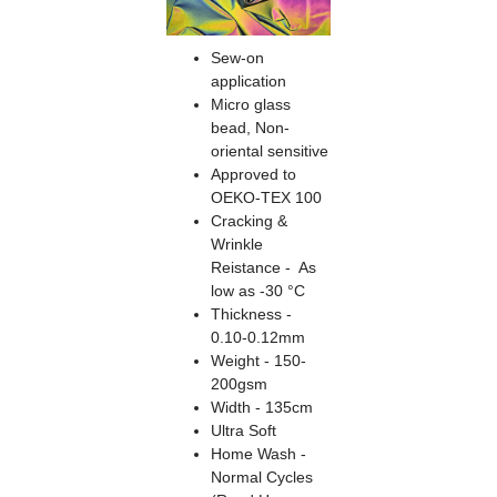
Sew-on
application
Micro glass
bead, Non-
oriental sensitive
Approved to
OEKO-TEX 100
Cracking &
Wrinkle
Reistance - As
low as -30 °C
Thickness -
0.10-0.12mm
Weight - 150-
200gsm
Width - 135cm
Ultra Soft
Home Wash -
Normal Cycles