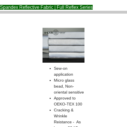
Spandex Reflective Fabric | Full Reflex Series
Sew-on
application
Micro glass
bead, Non-
oriental sensitive
Approved to
OEKO-TEX 100
Cracking &
Wrinkle
Reistance - As