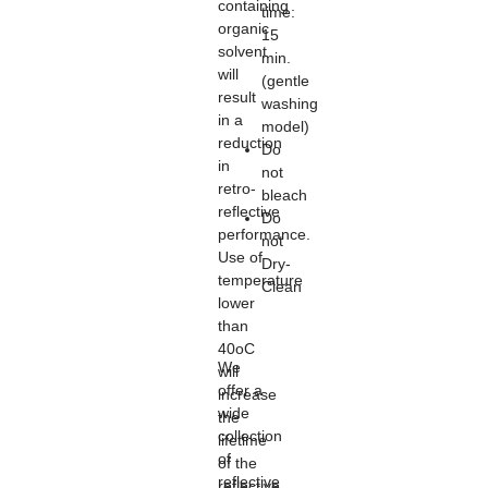
containing
time:
organic
15
solvent
min.
will
(gentle
result
washing
in a
model)
reduction
Do
in
not
retro-
bleach
reflective
Do
performance.
not
Use of
Dry-
temperature
Clean
lower
than
40oC
We
will
offer a
increase
wide
the
collection
lifetime
of
of the
reflective
reflective