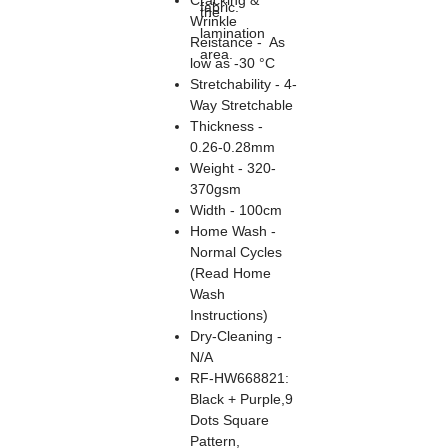
Cracking &
fabric.
the
Wrinkle
lamination
Reistance - As
area.
low as -30 °C
Stretchability - 4-
Way Stretchable
Thickness -
0.26-0.28mm
Weight - 320-
370gsm
Width - 100cm
Home Wash -
Normal Cycles
(Read Home
Wash
Instructions)
Dry-Cleaning -
N/A
RF-HW668821:
Black + Purple,9
Dots Square
Pattern,