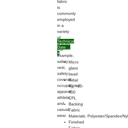
fabric
is
commonly
employed
in a
variety
of
Technical
articles.
Date ...
For
example,
safety
Micro
vest,
glass
safety
bead
coverall,
Initial
occupational
R
>10-
A:
apparel,
450
athletic
CPL
and
Backing
casual
Fabric
wear.
Materials: Polyester/Spandex/Ny
Finished