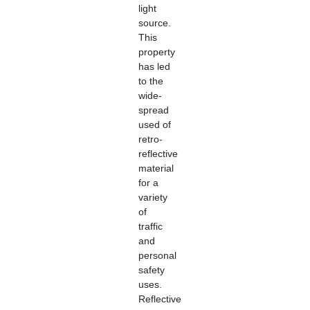
light
source.
This
property
has led
to the
wide-
spread
used of
retro-
reflective
material
for a
variety
of
traffic
and
personal
safety
uses.
Reflective