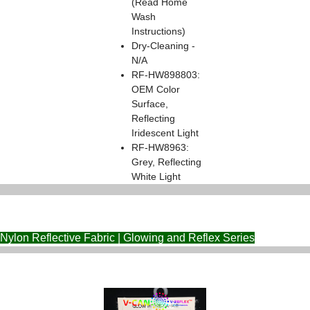
(Read Home
Wash
Instructions)
Dry-Cleaning -
N/A
RF-HW898803:
OEM Color
Surface,
Reflecting
Iridescent Light
RF-HW8963:
Grey, Reflecting
White Light
Nylon Reflective Fabric | Glowing and Reflex Series