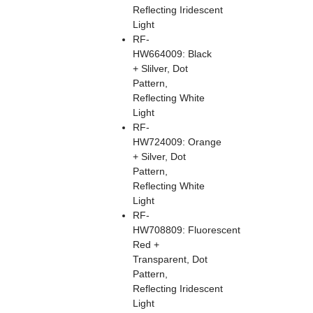
Reflecting Iridescent
Light
RF-
HW664009: Black
+ Slilver, Dot
Pattern,
Reflecting White
Light
RF-
HW724009: Orange
+ Silver, Dot
Pattern,
Reflecting White
Light
RF-
HW708809: Fluorescent
Red +
Transparent, Dot
Pattern,
Reflecting Iridescent
Light