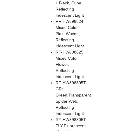
+ Black, Cube,
Reflecting
Iridescent Light
RF-HW898824:
Mixed Color,
Plain Woven,
Reflecting
Iridescent Light
RF-HW898825:
Mixed Color,
Flower,
Reflecting
Iridescent Light
RF-HW898805T-
GR:
Green,Transparent
Spider Web,
Reflecting
Iridescent Light
RF-HW898805T-
FLY:Fluorescent