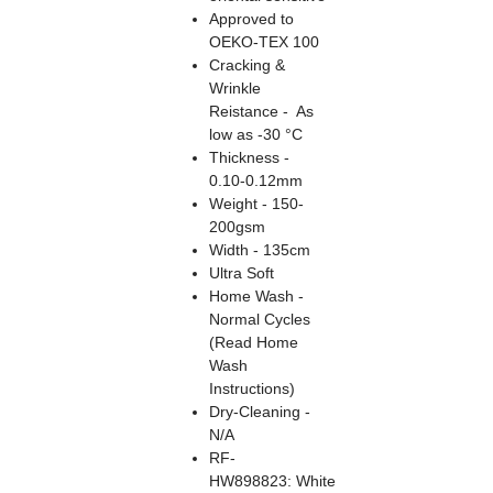
Approved to
OEKO-TEX 100
Cracking &
Wrinkle
Reistance - As
low as -30 °C
Thickness -
0.10-0.12mm
Weight - 150-
200gsm
Width - 135cm
Ultra Soft
Home Wash -
Normal Cycles
(Read Home
Wash
Instructions)
Dry-Cleaning -
N/A
RF-
HW898823: White