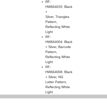
RF-
HW664033: Black
+
Silver, Triangles
Pattern,
Reflecting White
Light
RF-
HW664004: Black
+ Silver, Barcode
Pattern,
Reflecting White
Light
RF-
HW664008: Black
+ Silver, NG
Letter Pattern,
Reflecting White
Light