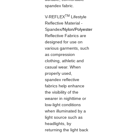
spandex fabric.
TM
V-REFLEX
Lifestyle
Reflective Material -
Spandex
/
Nylon
/
Polyester
Reflective Fabrics are
designed for use on
various garments, such
as compression
clothing, athletic and
casual wear. When
properly used,
spandex reflective
fabrics help enhance
the visibility of the
wearer in nighttime or
low-light conditions
when illuminated by a
light source such as
headlights, by
returning the light back