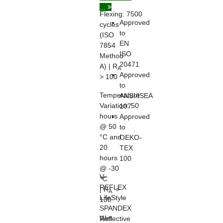
...
Flexing:
7500
Approved
cycles
to
(ISO
EN
7854
ISO
Method
20471
A) | R
A
Approved
> 100
to
Temperature
ANSI/ISEA
Variation:
50
107
hours
Approved
@ 50
to
°C and
OEKO-
20
TEX
hours
100
@ -30
V-
°C
REFLEX
| R
>
A
LifeStyle
100
SPANDEX
Wet
Reflective