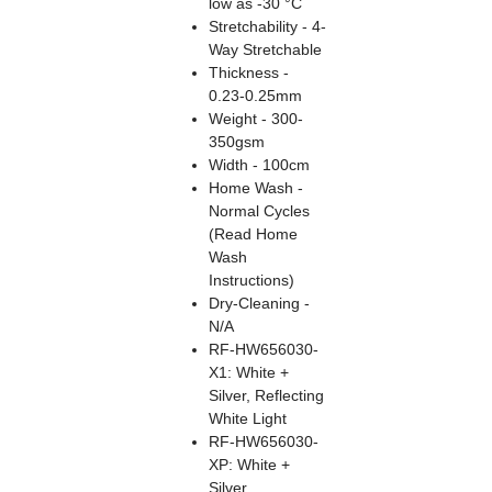
low as -30 °C
Stretchability - 4-
Way Stretchable
Thickness -
0.23-0.25mm
Weight - 300-
350gsm
Width - 100cm
Home Wash -
Normal Cycles
(Read Home
Wash
Instructions)
Dry-Cleaning -
N/A
RF-HW656030-
X1: White +
Silver, Reflecting
White Light
RF-HW656030-
XP: White +
Silver,