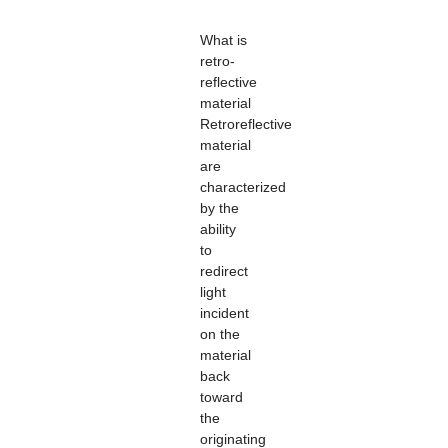
What is
retro-
reflective
material
Retroreflective
material
are
characterized
by the
ability
to
redirect
light
incident
on the
material
back
toward
the
originating