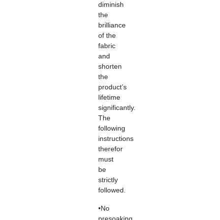
diminish
the
brilliance
of the
fabric
and
shorten
the
product’s
lifetime
significantly.
The
following
instructions
therefor
must
be
strictly
followed.
•No
presoaking