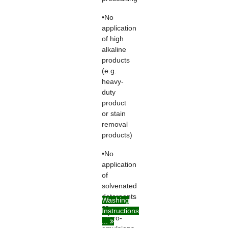
•No
application
of high
alkaline
products
(e.g.
heavy-
duty
product
or stain
removal
products)
•No
application
of
solvenated
detergents
Washing
or
Instructions
micro-
...