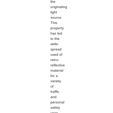
the
originating
light
source.
This
property
has led
to the
wide-
spread
used of
retro-
reflective
material
for a
variety
of
traffic
and
personal
safety
uses.