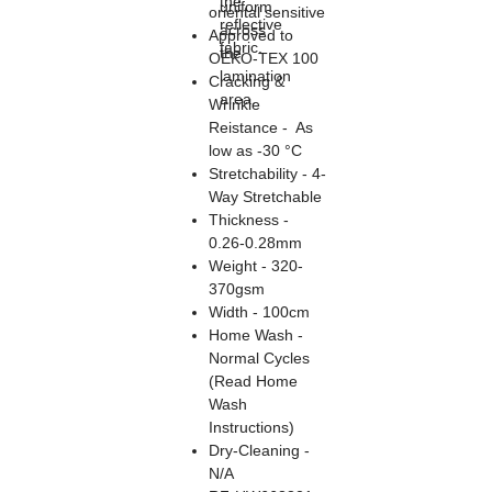
the
uniform
oriental sensitive
reflective
across
Approved to
fabric.
the
OEKO-TEX 100
lamination
Cracking &
area.
Wrinkle
Reistance - As
low as -30 °C
Stretchability - 4-
Way Stretchable
Thickness -
0.26-0.28mm
Weight - 320-
370gsm
Width - 100cm
Home Wash -
Normal Cycles
(Read Home
Wash
Instructions)
Dry-Cleaning -
N/A