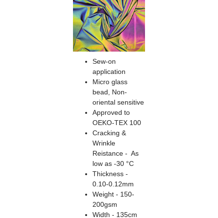
Sew-on
application
Micro glass
bead, Non-
oriental sensitive
Approved to
OEKO-TEX 100
Cracking &
Wrinkle
Reistance - As
low as -30 °C
Thickness -
0.10-0.12mm
Weight - 150-
200gsm
Width - 135cm