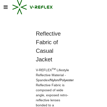
Reflective
Fabric of
Casual
Jacket
TM
V-REFLEX
Lifestyle
Reflective Material -
Spandex
/
Nylon
/
Polyester
Reflective Fabric is
composed of wide
angle, exposed retro-
reflective lenses
bonded to a