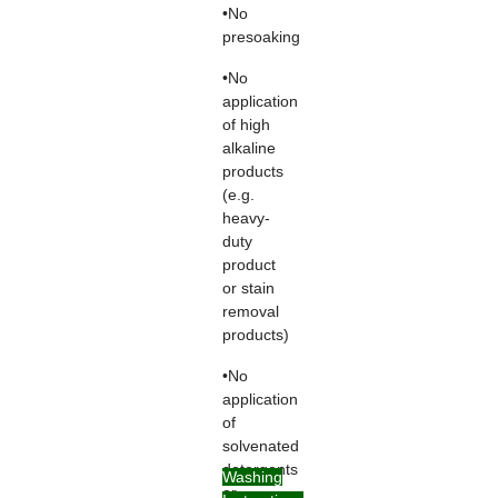
•No
presoaking
•No
application
of high
alkaline
products
(e.g.
heavy-
duty
product
or stain
removal
products)
•No
application
of
solvenated
detergents
Washing
or