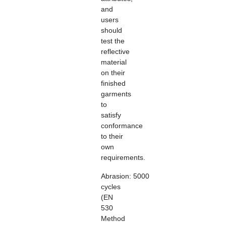
and
users
should
test the
reflective
material
on their
finished
garments
to
satisfy
conformance
to their
own
requirements.
Abrasion:
5000
cycles
(EN
530
Method