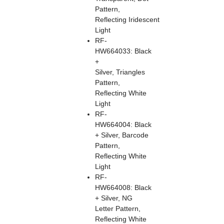
Pattern,
Reflecting Iridescent
Light
RF-
HW664033: Black
+
Silver, Triangles
Pattern,
Reflecting White
Light
RF-
HW664004: Black
+ Silver, Barcode
Pattern,
Reflecting White
Light
RF-
HW664008: Black
+ Silver, NG
Letter Pattern,
Reflecting White