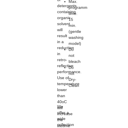
Max.
detergents
programm
containing
time:
organic
15
solvent
min.
will
(gentle
result
washing
in a
model)
reduction
Do
in
not
retro-
bleach
reflective
Do
performance.
not
Use of
Dry-
temperature
Clean
lower
than
40oC
We
will
offer a
increase
wide
the
collection
lifetime