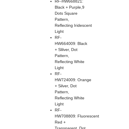
RF-HW668821:
Black + Purple,9
Dots Square
Pattern,
Reflecting Iridescent
Light
RF-
HW664009: Black
+ Slilver, Dot
Pattern,
Reflecting White
Light
RF-
HW724009: Orange
+ Silver, Dot
Pattern,
Reflecting White
Light
RF-
HW708809: Fluorescent
Red +
Transparent, Dot