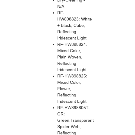
Dry-Cleaning -
N/A
RF-
HW898823: White
+ Black, Cube,
Reflecting
Iridescent Light
RF-HW898824:
Mixed Color,
Plain Woven,
Reflecting
Iridescent Light
RF-HW898825:
Mixed Color,
Flower,
Reflecting
Iridescent Light
RF-HW898805T-
GR:
Green,Transparent
Spider Web,
Reflecting