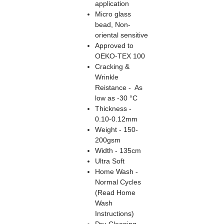
application
Micro glass
bead, Non-
oriental sensitive
Approved to
OEKO-TEX 100
Cracking &
Wrinkle
Reistance - As
low as -30 °C
Thickness -
0.10-0.12mm
Weight - 150-
200gsm
Width - 135cm
Ultra Soft
Home Wash -
Normal Cycles
(Read Home
Wash
Instructions)