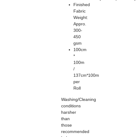
Finished
Fabric
Weight:
Appro.
300-
450
gsm
100cm
*
100m
/
137cm*100m
per
Roll
Washing/Cleaning
conditions
harsher
than
those
recommended