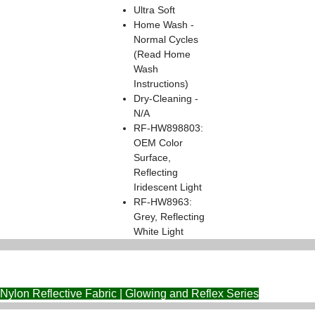
Ultra Soft
Home Wash -
Normal Cycles
(Read Home
Wash
Instructions)
Dry-Cleaning -
N/A
RF-HW898803:
OEM Color
Surface,
Reflecting
Iridescent Light
RF-HW8963:
Grey, Reflecting
White Light
Nylon Reflective Fabric | Glowing and Reflex Series