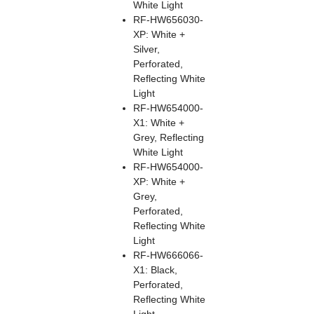
White Light
RF-HW656030-
XP: White +
Silver,
Perforated,
Reflecting White
Light
RF-HW654000-
X1: White +
Grey, Reflecting
White Light
RF-HW654000-
XP: White +
Grey,
Perforated,
Reflecting White
Light
RF-HW666066-
X1: Black,
Perforated,
Reflecting White