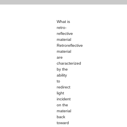
What is
retro-
reflective
material
Retroreflective
material
are
characterized
by the
ability
to
redirect
light
incident
on the
material
back
toward