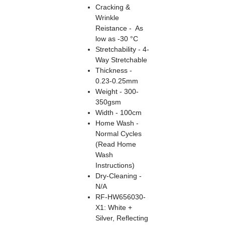
Cracking &
Wrinkle
Reistance - As
low as -30 °C
Stretchability - 4-
Way Stretchable
Thickness -
0.23-0.25mm
Weight - 300-
350gsm
Width - 100cm
Home Wash -
Normal Cycles
(Read Home
Wash
Instructions)
Dry-Cleaning -
N/A
RF-HW656030-
X1: White +
Silver, Reflecting