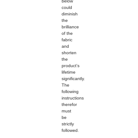
below
could
diminish
the
brilliance
of the
fabric
and
shorten
the
product’s
lifetime
significantly.
The
following
instructions
therefor
must
be
strictly
followed.