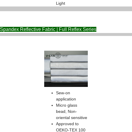
Light
Spandex Reflective Fabric | Full Reflex Series
Sew-on
application
Micro glass
bead, Non-
oriental sensitive
Approved to
OEKO-TEX 100