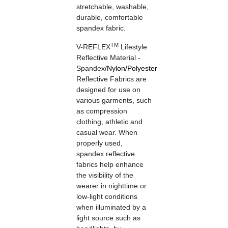
stretchable, washable,
durable, comfortable
spandex fabric.
TM
V-REFLEX
Lifestyle
Reflective Material -
Spandex
/
Nylon
/
Polyester
Reflective Fabrics are
designed for use on
various garments, such
as compression
clothing, athletic and
casual wear. When
properly used,
spandex reflective
fabrics help enhance
the visibility of the
wearer in nighttime or
low-light conditions
when illuminated by a
light source such as