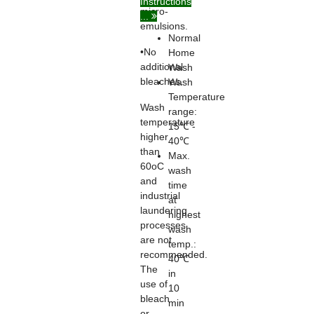
Instructions
micro-
...
emulsions.
Normal
•No
Home
additional
Wash
bleaches.
Wash
Temperature
Wash
range:
temperature
15℃ -
higher
40℃
than
Max.
60oC
wash
and
time
industrial
at
laundering
highest
processes
wash
are not
temp.:
recommended.
40℃
The
in
use of
10
bleach
min
or