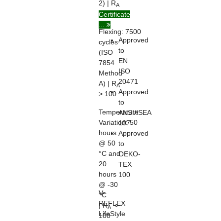
2) | R
A
> 100
Certificate
...
Flexing:
7500
Approved
cycles
to
(ISO
EN
7854
ISO
Method
20471
A) | R
A
Approved
> 100
to
Temperature
ANSI/ISEA
Variation:
50
107
hours
Approved
@ 50
to
°C and
OEKO-
20
TEX
hours
100
@ -30
V-
°C
REFLEX
| R
>
A
LifeStyle
100