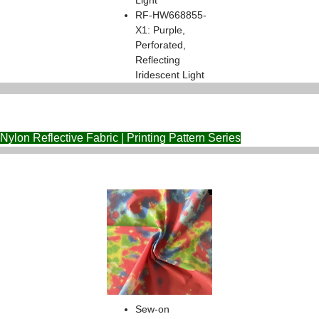
Light
RF-HW668855-
X1: Purple,
Perforated,
Reflecting
Iridescent Light
Nylon Reflective Fabric | Printing Pattern Series
Sew-on