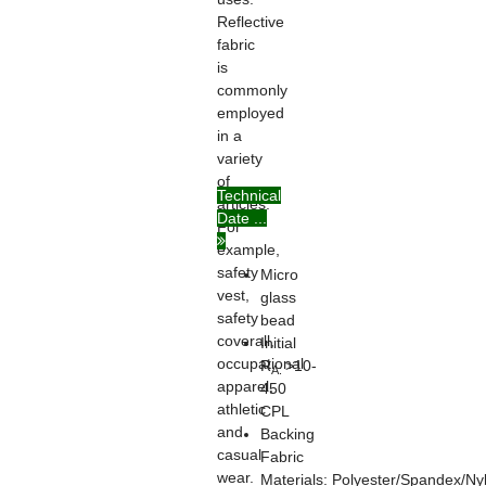
Reflective
fabric
is
commonly
employed
in a
variety
of
Technical
articles.
Date ...
For
example,
safety
Micro
vest,
glass
safety
bead
coverall,
Initial
occupational
R
>10-
A:
apparel,
450
athletic
CPL
and
Backing
casual
Fabric
wear.
Materials: Polyester/Spandex/Ny