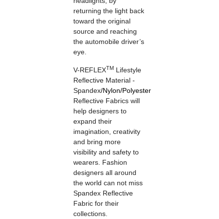
headlights, by
returning the light back
toward the original
source and reaching
the automobile driver’s
eye.
TM
V-REFLEX
Lifestyle
Reflective Material -
Spandex
/
Nylon
/
Polyester
Reflective Fabrics will
help designers to
expand their
imagination, creativity
and bring more
visibility and safety to
wearers. Fashion
designers all around
the world can not miss
Spandex Reflective
Fabric for their
collections.