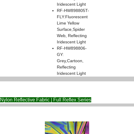
Iridescent Light
RF-HW898805T-
FLY:Fluorescent
Lime Yellow
Surface,Spider
Web, Reflecting
Iridescent Light
RF-HW898806-
GY:
Grey,Cartoon,
Reflecting
Iridescent Light
Nylon Reflective Fabric | Full Reflex Series