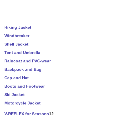
Hiking Jacket
Windbreaker
Shell Jacket
Tent and Umbrella
Raincoat and PVC-wear
Backpack and Bag
Cap and Hat
Boots and Footwear
Ski Jacket
Motorcycle Jacket
V-REFLEX for Seasons
12