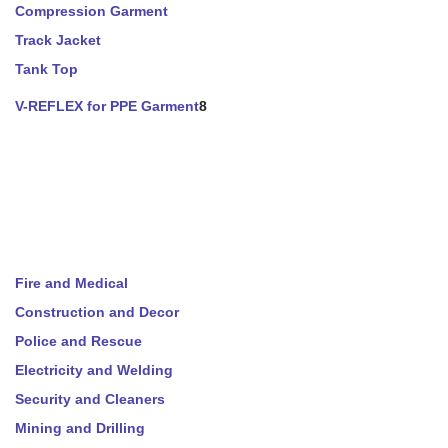
Compression Garment
Track Jacket
Tank Top
V-REFLEX for PPE Garment
8
Fire and Medical
Construction and Decor
Police and Rescue
Electricity and Welding
Security and Cleaners
Mining and Drilling