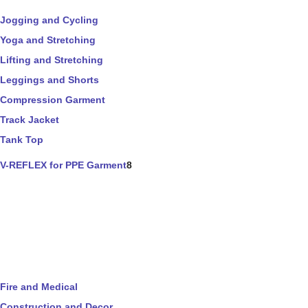
Jogging and Cycling
Yoga and Stretching
Lifting and Stretching
Leggings and Shorts
Compression Garment
Track Jacket
Tank Top
V-REFLEX for PPE Garment
8
Fire and Medical
Construction and Decor