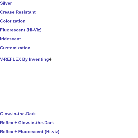
Silver
Crease Resistant
Colorization
Fluorescent (Hi-Viz)
Iridescent
Customization
V-REFLEX By Inventing
4
Glow-in-the-Dark
Reflex + Glow-in-the-Dark
Reflex + Fluorescent (Hi-viz)