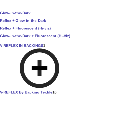
Glow-in-the-Dark
Reflex + Glow-in-the-Dark
Reflex + Fluorescent (Hi-viz)
Glow-in-the-Dark + Fluorescent (Hi-Viz)
V-REFLEX IN BACKINGS
1
V-REFLEX By Backing Textile
10