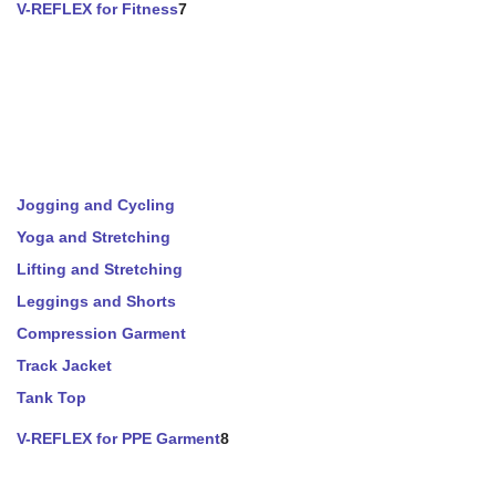
V-REFLEX for Fitness
7
Jogging and Cycling
Yoga and Stretching
Lifting and Stretching
Leggings and Shorts
Compression Garment
Track Jacket
Tank Top
V-REFLEX for PPE Garment
8