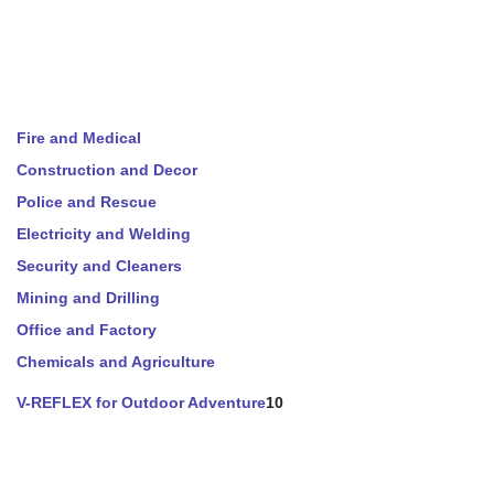
Fire and Medical
Construction and Decor
Police and Rescue
Electricity and Welding
Security and Cleaners
Mining and Drilling
Office and Factory
Chemicals and Agriculture
V-REFLEX for Outdoor Adventure
10