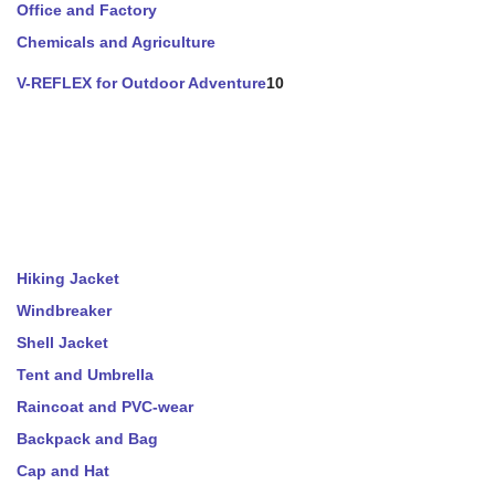
Office and Factory
Chemicals and Agriculture
V-REFLEX for Outdoor Adventure
10
Hiking Jacket
Windbreaker
Shell Jacket
Tent and Umbrella
Raincoat and PVC-wear
Backpack and Bag
Cap and Hat