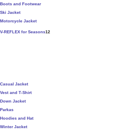
Boots and Footwear
Ski Jacket
Motorcycle Jacket
V-REFLEX for Seasons
12
Casual Jacket
Vest and T-Shirt
Down Jacket
Parkas
Hoodies and Hat
Winter Jacket