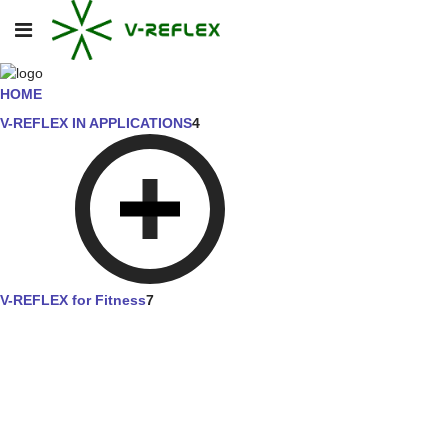
HOME
V-REFLEX IN APPLICATIONS
4
V-REFLEX for Fitness
7