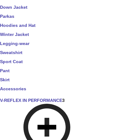
Down Jacket
Parkas
Hoodies and Hat
Winter Jacket
Legging-wear
Sweatshirt
Sport Coat
Pant
Skirt
Accessories
V-REFLEX IN PERFORMANCE
3