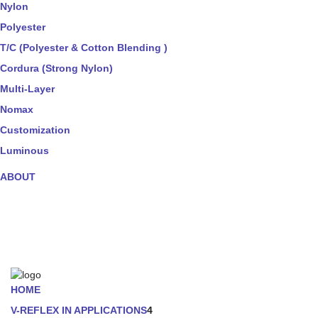
Nylon
Polyester
T/C (Polyester & Cotton Blending )
Cordura (Strong Nylon)
Multi-Layer
Nomax
Customization
Luminous
ABOUT
HOME
V-REFLEX IN APPLICATIONS
4