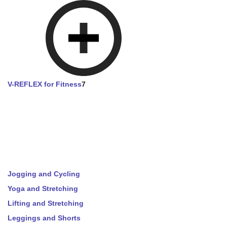
V-REFLEX for Fitness
7
Jogging and Cycling
Yoga and Stretching
Lifting and Stretching
Leggings and Shorts