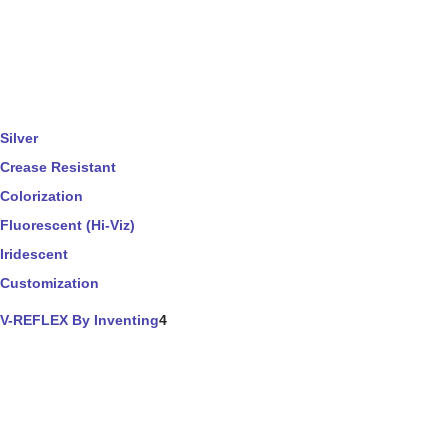
Silver
Crease Resistant
Colorization
Fluorescent (Hi-Viz)
Iridescent
Customization
V-REFLEX By Inventing
4