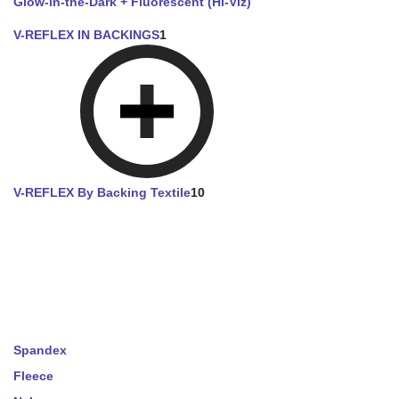
Glow-in-the-Dark + Fluorescent (Hi-Viz)
V-REFLEX IN BACKINGS
1
V-REFLEX By Backing Textile
10
Spandex
Fleece