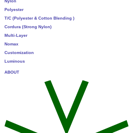
Nylon
Polyester
T/C (Polyester & Cotton Blending )
Cordura (Strong Nylon)
Multi-Layer
Nomax
Customization
Luminous
ABOUT