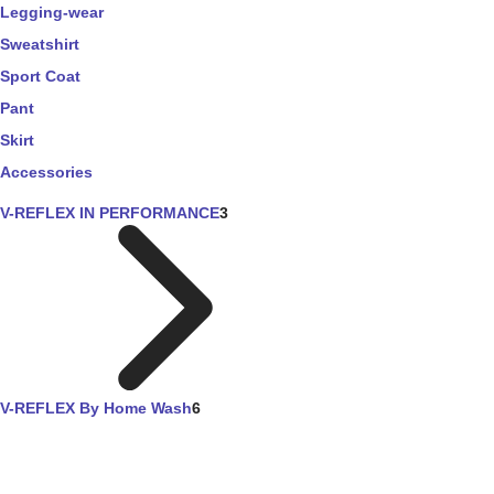
Legging-wear
Sweatshirt
Sport Coat
Pant
Skirt
Accessories
V-REFLEX IN PERFORMANCE
3
V-REFLEX By Home Wash
6