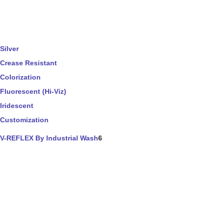
Silver
Crease Resistant
Colorization
Fluorescent (Hi-Viz)
Iridescent
Customization
V-REFLEX By Industrial Wash
6