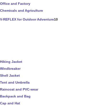
Office and Factory
Chemicals and Agriculture
V-REFLEX for Outdoor Adventure
10
Hiking Jacket
Windbreaker
Shell Jacket
Tent and Umbrella
Raincoat and PVC-wear
Backpack and Bag
Cap and Hat