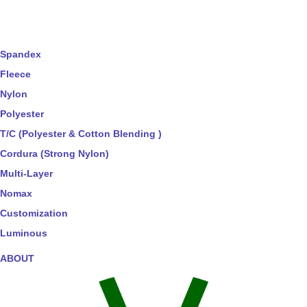
Spandex
Fleece
Nylon
Polyester
T/C (Polyester & Cotton Blending )
Cordura (Strong Nylon)
Multi-Layer
Nomax
Customization
Luminous
ABOUT