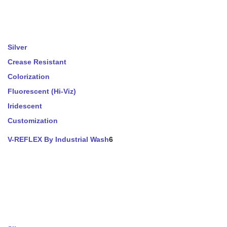
Silver
Crease Resistant
Colorization
Fluorescent (Hi-Viz)
Iridescent
Customization
V-REFLEX By Industrial Wash
6