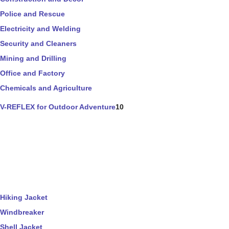
Police and Rescue
Electricity and Welding
Security and Cleaners
Mining and Drilling
Office and Factory
Chemicals and Agriculture
V-REFLEX for Outdoor Adventure
10
Hiking Jacket
Windbreaker
Shell Jacket