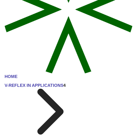
HOME
V-REFLEX IN APPLICATIONS
4