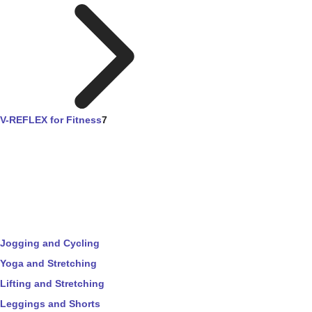
V-REFLEX for Fitness
7
Jogging and Cycling
Yoga and Stretching
Lifting and Stretching
Leggings and Shorts