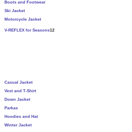
Boots and Footwear
Ski Jacket
Motorcycle Jacket
V-REFLEX for Seasons
12
Casual Jacket
Vest and T-Shirt
Down Jacket
Parkas
Hoodies and Hat
Winter Jacket