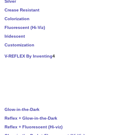
Silver
Crease Resistant
Colorization
Fluorescent (Hi-Viz)
Iridescent
Customization
V-REFLEX By Inventing
4
Glow-in-the-Dark
Reflex + Glow-in-the-Dark
Reflex + Fluorescent (Hi-viz)