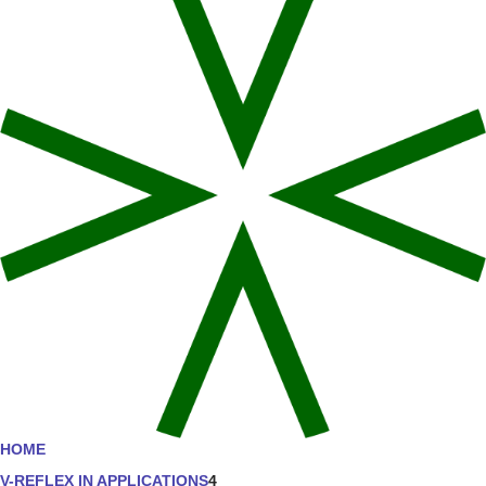
HOME
V-REFLEX IN APPLICATIONS
4