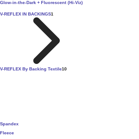
Glow-in-the-Dark + Fluorescent (Hi-Viz)
V-REFLEX IN BACKINGS
1
V-REFLEX By Backing Textile
10
Spandex
Fleece