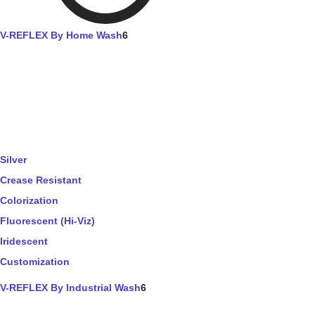
V-REFLEX By Home Wash
6
Silver
Crease Resistant
Colorization
Fluorescent (Hi-Viz)
Iridescent
Customization
V-REFLEX By Industrial Wash
6