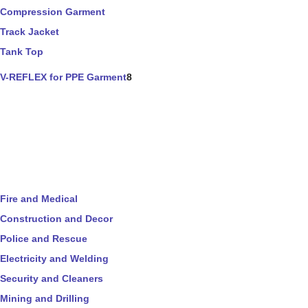
Compression Garment
Track Jacket
Tank Top
V-REFLEX for PPE Garment
8
Fire and Medical
Construction and Decor
Police and Rescue
Electricity and Welding
Security and Cleaners
Mining and Drilling