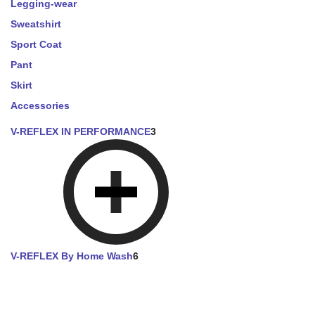
Legging-wear
Sweatshirt
Sport Coat
Pant
Skirt
Accessories
V-REFLEX IN PERFORMANCE
3
V-REFLEX By Home Wash
6