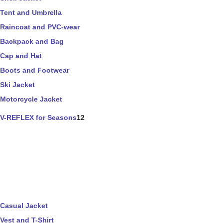
Tent and Umbrella
Raincoat and PVC-wear
Backpack and Bag
Cap and Hat
Boots and Footwear
Ski Jacket
Motorcycle Jacket
V-REFLEX for Seasons
12
Casual Jacket
Vest and T-Shirt