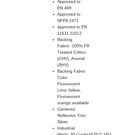
Approved to
EN 469
Approved to
NFPA 1971
approved to EN
11611 11612
Backing
Fabric: 100% FR
Treated Cotton
(CHV), Aramid
(AHV)
Backing Fabric
Color:
Fluorescent
Lime Yellow,
Fluorescent
orange available
Centered
Reflective Trim:
Silver
Industrial
Wash: 30 Cycles@75°C ISO