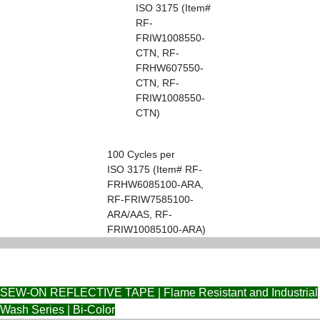
ISO 3175 (Item#
RF-
FRIW1008550-
CTN, RF-
FRHW607550-
CTN, RF-
FRIW1008550-
CTN)
100 Cycles per
ISO 3175 (Item# RF-
FRHW6085100-ARA,
RF-FRIW7585100-
ARA/AAS, RF-
FRIW10085100-ARA)
SEW-ON REFLECTIVE TAPE | Flame Resistant and Industrial
Wash Series | Bi-Color