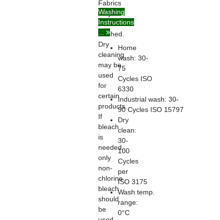
Fabrics
Washing
may be
Instructions
home
...
washed.
Dry
Home
cleaning
wash: 30-
may be
75
used
Cycles ISO
for
6330
certain
Industrial wash: 30-
products.
90 Cycles ISO 15797
If
Dry
bleach
clean:
is
30-
needed,
100
only
Cycles
non-
per
chlorine
ISO 3175
bleach
Wash temp.
should
range:
be
0°C
used.