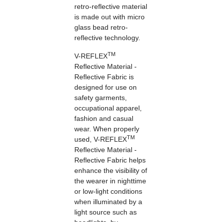
retro-reflective material
is made out with micro
glass bead retro-
reflective technology.
TM
V-REFLEX
Reflective Material -
Reflective Fabric is
designed for use on
safety garments,
occupational apparel,
fashion and casual
wear. When properly
TM
used, V-REFLEX
Reflective Material -
Reflective Fabric helps
enhance the visibility of
the wearer in nighttime
or low-light conditions
when illuminated by a
light source such as