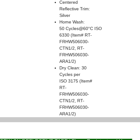
Centered
Reflective Trim:
Silver
Home Wash:
50 Cycles@60°C ISO
6330 (Item# RT-
FRHW506030-
CTN1/2, RT-
FRHW506030-
ARA1/2)
Dry Clean: 30
Cycles per
ISO 3175 (Item#
RT-
FRHW506030-
CTN1/2, RT-
FRHW506030-
ARA1/2)