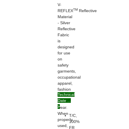
V-
TM
REFLEX
Reflective
Material
- Silver
Reflective
Fabric
is
designed
for use
on
safety
garments,
occupational
apparel,
fashion
Technical
and
Date ...
casual
wear.
When
T/C,
properly
100%
used,
FR