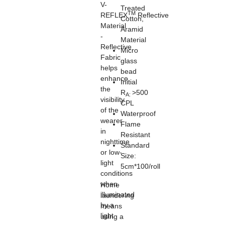
V-
Treated
TM
REFLEX
Reflective
Cotton,
Material
Aramid
-
Material
Reflective
Micro
Fabric
glass
helps
bead
enhance
Initial
the
R
>500
A:
visibility
CPL
of the
Waterproof
wearer
Flame
in
Resistant
nighttime
Standard
or low-
Size:
light
5cm*100/roll
conditions
when
Home
illuminated
laundering
by a
means
light
using a