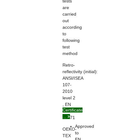
tests
are
carried
out
according
to
following
test
method
Retro-
reflectivity
(initial):
ANSI/ISEA
107-
2010
level 2
, EN
Certificate
ISO
...
20471
Approved
OEKO-
to
TEX
EN