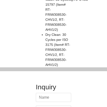
15797 (Item#
RT-
FRIW308530-
CHV1/2, RT-
FRIW308530-
AHV1/2)
Dry Clean: 30
Cycles per ISO
3175 (Item# RT-
FRIW308530-
CHV1/2, RT-
FRIW308530-
AHV1/2)
Inquiry