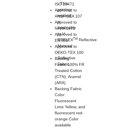
- This
ISO 20471
printing
Approved to
method
ANSI-ISEA 107
is
Approved to
applicable
NFPA 1971
to V-
Approved to
TM
REFLEX
Reflective
EN 469
Material
Approved to
-
OEKO-TEX 100
Reflective
Backing
Fabric.
Fabric:100% FR
Treated Cotton
(CTN), Aramid
(ARA)
Backing Fabric
Color:
Fluorescent
Lime Yellow, and
fluorescent red-
orange Color
available