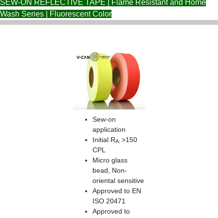
SEW-ON REFLECTIVE TAPE | Flame Resistant and Home
Wash Series | Fluorescent Color
Sew-on
application
Initial R
>150
A:
CPL
Micro glass
bead, Non-
oriental sensitive
Approved to EN
ISO 20471
Approved to