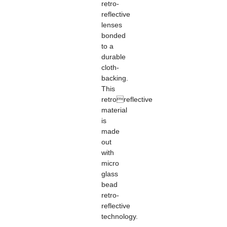
retro-
reflective
lenses
bonded
to a
durable
cloth-
backing.
This
retroreflective
material
is
made
out
with
micro
glass
bead
retro-
reflective
technology.