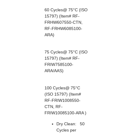
60 Cycles@ 75°C (ISO
15797) (Item# RF-
FRHW607550-CTN,
RF-FRHW6085100-
ARA)
75 Cycles@ 75°C (ISO
15797) (Item# RF-
FRIW7585100-
ARA/AAS)
100 Cycles@ 75°C
(ISO 15797) (Item#
RF-FRIW1008550-
CTN, RF-
FRIW10085100-ARA )
Dry Clean: 50
Cycles per