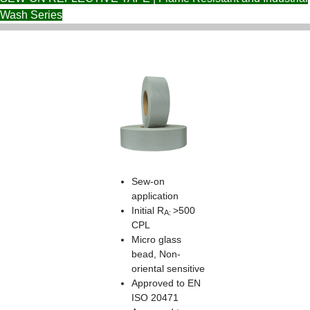
Wash Series
Sew-on
application
Initial R
>500
A:
CPL
Micro glass
bead, Non-
oriental sensitive
Approved to EN
ISO 20471