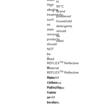
to
High
90°C
alkaline
Brand
treatments
powdered
such
household
as
detergents
stain
should
removal
be
products
used
should
NOT
be
V-
used.
TM
REFLEX
Reflective
V-
Material
TM
REFLEX
Reflective
-
Material
Retro-
- Silver
Reflective
Reflective
Fabric/Tape
Fabric
meets
could
or
be dry-
exceeds