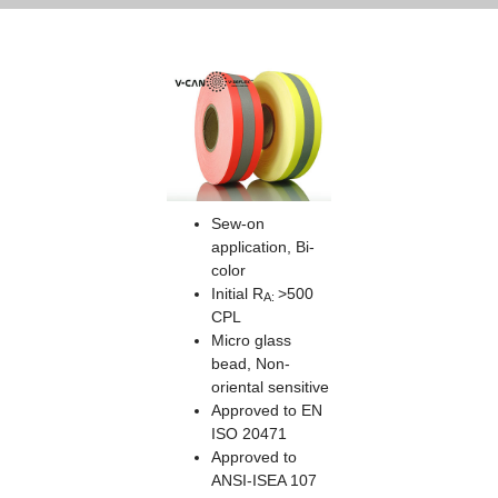
Sew-on
application, Bi-
color
Initial R
>500
A:
CPL
Micro glass
bead, Non-
oriental sensitive
Approved to EN
ISO 20471
Approved to
ANSI-ISEA 107