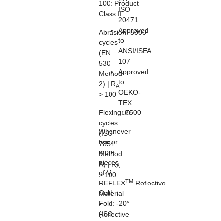
100:
Product
ISO
Class II
20471
Approved
Abrasion:
5000
to
cycles
ANSI/ISEA
(EN
107
530
Approved
Method
to
2) | R
A
OEKO-
> 100
TEX
Flexing:
7500
100
cycles
Whenever
(ISO
two or
7854
more
Method
pieces
A) | R
A
of V-
> 100
TM
REFLEX
Reflective
Cold
Material
Fold:
-20°
-
(ISO
Reflective