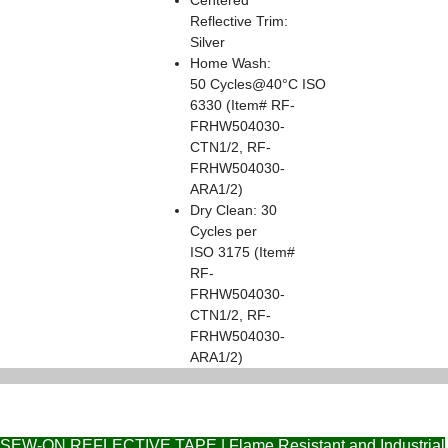
Reflective Trim:
Silver
Home Wash:
50 Cycles@40°C ISO
6330 (Item# RF-
FRHW504030-
CTN1/2, RF-
FRHW504030-
ARA1/2)
Dry Clean: 30
Cycles per
ISO 3175 (Item#
RF-
FRHW504030-
CTN1/2, RF-
FRHW504030-
ARA1/2)
SEW-ON REFLECTIVE TAPE | Flame Resistant and Industrial