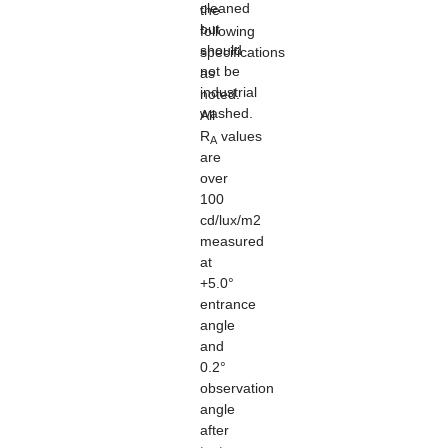
cleaned
the
but
following
should
specifications
not be
as
industrial
noted.
washed.
All
R
values
A
are
over
100
cd/lux/m2
measured
at
+5.0°
entrance
angle
and
0.2°
observation
angle
after