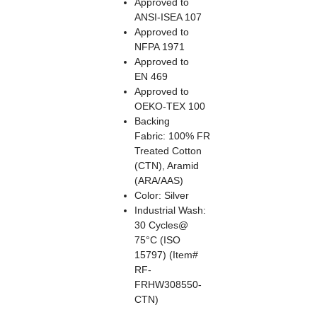
Approved to
ANSI-ISEA 107
Approved to
NFPA 1971
Approved to
EN 469
Approved to
OEKO-TEX 100
Backing
Fabric: 100% FR
Treated Cotton
(CTN), Aramid
(ARA/AAS)
Color: Silver
Industrial Wash:
30 Cycles@
75°C (ISO
15797) (Item#
RF-
FRHW308550-
CTN)