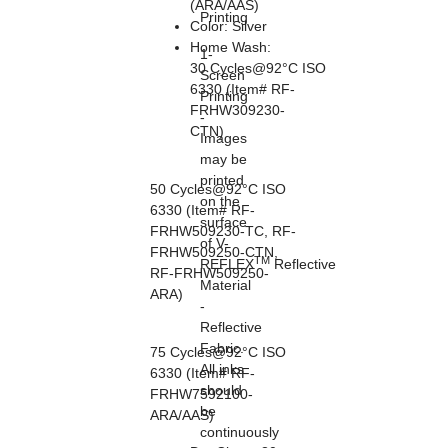
(ARA/AAS)
Printing
Color: Silver
Home Wash:
1-
30 Cycles@92°C ISO
Screen
6330 (Item# RF-
Printing
FRHW309230-
-
CTN)
Images
may be
printed
50 Cycles@92°C ISO
on the
6330 (Item# RF-
surface
FRHW509230-TC, RF-
of V-
FRHW509250-CTN,
TM
REFLEX
Reflective
RF-FRHW509250-
Material
ARA)
-
Reflective
Fabric.
75 Cycles@92°C ISO
All inks
6330 (Item# RF-
should
FRHW7592100-
be
ARA/AAS)
continuously