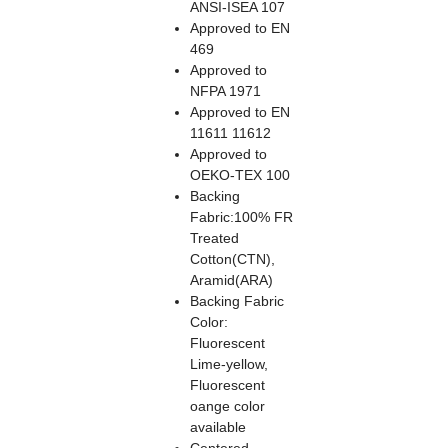
ANSI-ISEA 107
Approved to EN
469
Approved to
NFPA 1971
Approved to EN
11611 11612
Approved to
OEKO-TEX 100
Backing
Fabric:100% FR
Treated
Cotton(CTN),
Aramid(ARA)
Backing Fabric
Color:
Fluorescent
Lime-yellow,
Fluorescent
oange color
available
Centered