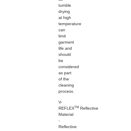
tumble
drying
at high
temperature
can
limit
garment
life and
should
be
considered
as part
of the
cleaning
process.
V-
TM
REFLEX
Reflective
Material
-
Reflective