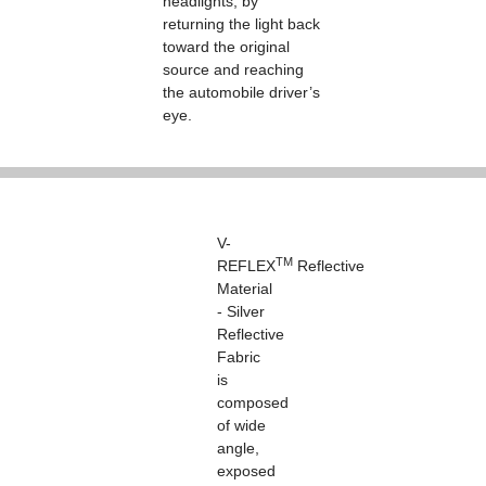
headlights, by
returning the light back
toward the original
source and reaching
the automobile driver’s
eye.
V-
TM
REFLEX
Reflective
Material
- Silver
Reflective
Fabric
is
composed
of wide
angle,
exposed