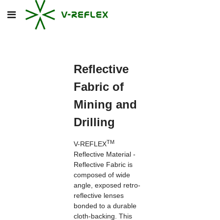
Reflective
Fabric of
Mining and
Drilling
TM
V-REFLEX
Reflective Material -
Reflective Fabric is
composed of wide
angle, exposed retro-
reflective lenses
bonded to a durable
cloth-backing. This