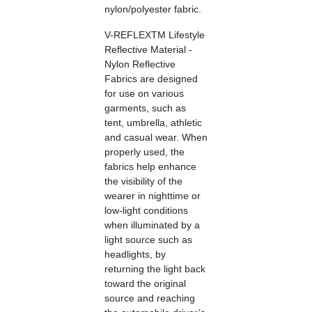
nylon/polyester fabric.
V-REFLEXTM Lifestyle
Reflective Material -
Nylon Reflective
Fabrics are designed
for use on various
garments, such as
tent, umbrella, athletic
and casual wear. When
properly used, the
fabrics help enhance
the visibility of the
wearer in nighttime or
low-light conditions
when illuminated by a
light source such as
headlights, by
returning the light back
toward the original
source and reaching