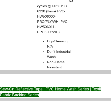
50
cycles @ 60°C ISO
6330 (Item# PVC-
HW506000-
FRO/FLY/WH, PVC-
HW506011-
FRO/FLY/WH)
Dry-Cleaning
N/A
Don't Industrial
Wash
Non-Flame
Resistant
Sew-On Reflective Tape | PVC Home Wash Series | Textil
Fabric Backing Series