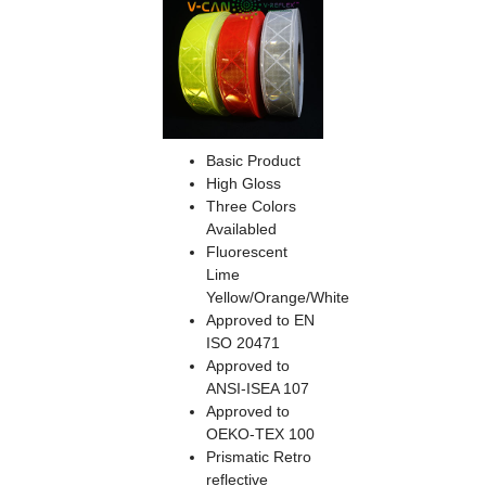
Basic Product
High Gloss
Three Colors
Availabled
Fluorescent
Lime
Yellow/Orange/White
Approved to EN
ISO 20471
Approved to
ANSI-ISEA 107
Approved to
OEKO-TEX 100
Prismatic Retro
reflective