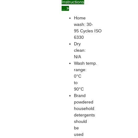
Instructions
...
Home
wash: 30-
95
Cycles
ISO
6330
Dry
clean:
N/A
Wash temp.
range:
0°C
to
90°C
Brand
powdered
household
detergents
should
be
used