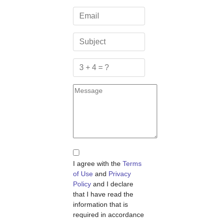
I agree with the
Terms
of Use
and
Privacy
Policy
and I declare
that I have read the
information that is
required in accordance