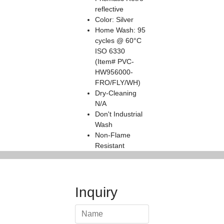
reflective
Color: Silver
Home Wash: 95
cycles @ 60°C
ISO 6330
(Item# PVC-
HW956000-
FRO/FLY/WH)
Dry-Cleaning
N/A
Don't Industrial
Wash
Non-Flame
Resistant
Inquiry