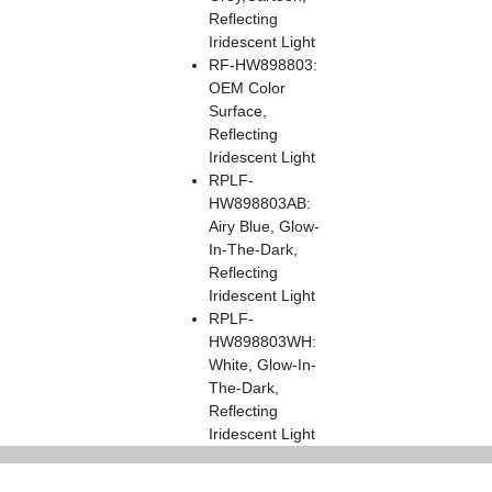
Reflecting
Iridescent Light
RF-HW898803:
OEM Color
Surface,
Reflecting
Iridescent Light
RPLF-
HW898803AB:
Airy Blue, Glow-
In-The-Dark,
Reflecting
Iridescent Light
RPLF-
HW898803WH:
White, Glow-In-
The-Dark,
Reflecting
Iridescent Light