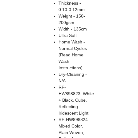
Thickness -
0.10-0.12mm
Weight - 150-
200gsm
Width - 135cm
Ultra Soft
Home Wash -
Normal Cycles
(Read Home
Wash
Instructions)
Dry-Cleaning -
N/A
RF-
HW898823: White
+ Black, Cube,
Reflecting
Iridescent Light
RF-HW898824:
Mixed Color,
Plain Woven,