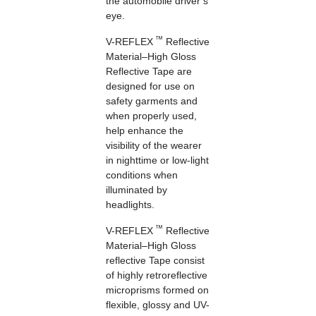
the automobile driver’s
eye.
™
V-REFLEX
Reflective
Material–High Gloss
Reflective Tape are
designed for use on
safety garments and
when properly used,
help enhance the
visibility of the wearer
in nighttime or low-light
conditions when
illuminated by
headlights.
™
V-REFLEX
Reflective
Material–High Gloss
reflective Tape consist
of highly retroreflective
microprisms formed on
flexible, glossy and UV-