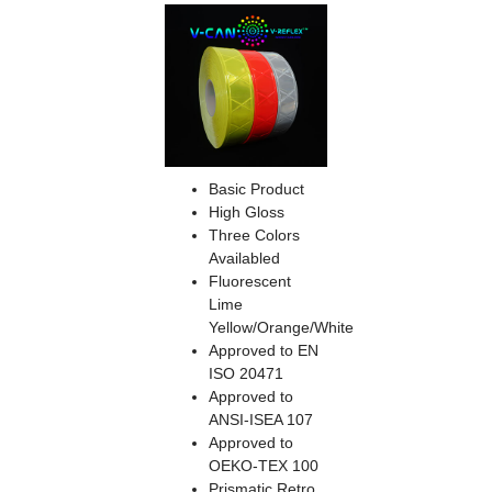
Basic Product
High Gloss
Three Colors
Availabled
Fluorescent
Lime
Yellow/Orange/White
Approved to EN
ISO 20471
Approved to
ANSI-ISEA 107
Approved to
OEKO-TEX 100
Prismatic Retro