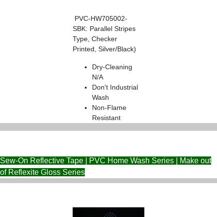
PVC-HW705002-
SBK: Parallel Stripes
Type, Checker
Printed, Silver/Black)
Dry-Cleaning
N/A
Don't Industrial
Wash
Non-Flame
Resistant
Sew-On Reflective Tape | PVC Home Wash Series | Make out
of Reflexite Gloss Series