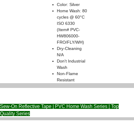
Color: Silver
Home Wash: 80
cycles @ 60°C
ISO 6330
(Item# PVC-
HW806000-
FRO/FLY/WH)
Dry-Cleaning
N/A
Don't Industrial
Wash
Non-Flame
Resistant
Sew-On Reflective Tape | PVC Home Wash Series | Top
Quality Series