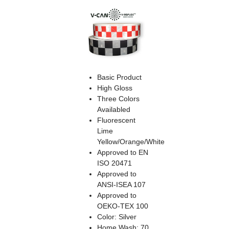
Basic Product
High Gloss
Three Colors
Availabled
Fluorescent
Lime
Yellow/Orange/White
Approved to EN
ISO 20471
Approved to
ANSI-ISEA 107
Approved to
OEKO-TEX 100
Color: Silver
Home Wash: 70