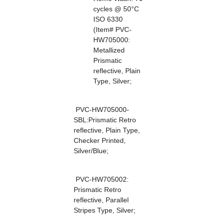
cycles @ 50°C
ISO 6330
(Item# PVC-
HW705000:
Metallized
Prismatic
reflective, Plain
Type, Silver;
PVC-HW705000-
SBL:Prismatic Retro
reflective, Plain Type,
Checker Printed,
Silver/Blue;
PVC-HW705002:
Prismatic Retro
reflective, Parallel
Stripes Type, Silver;