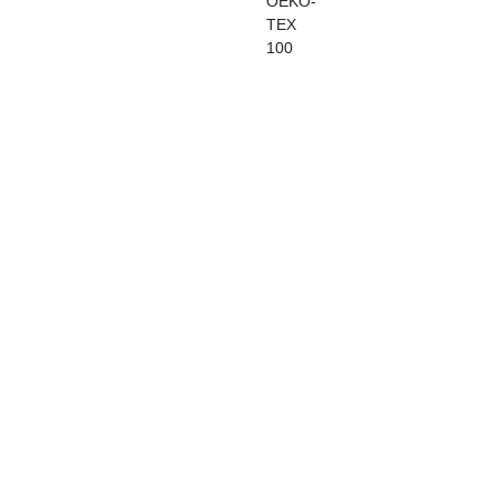
OEKO-
TEX
100