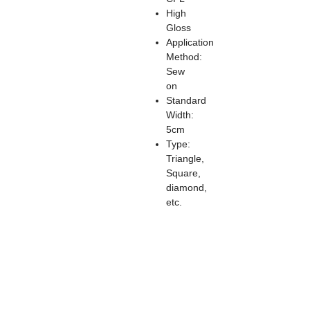
High
Gloss
Application
Method:
Sew
on
Standard
Width:
5cm
Type:
Triangle,
Square,
diamond,
etc.