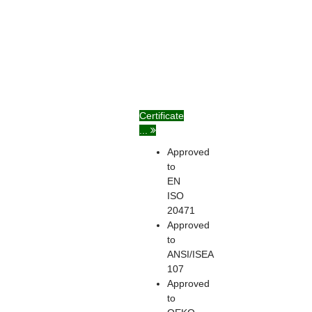
Certificate
...
Approved
to
EN
ISO
20471
Approved
to
ANSI/ISEA
107
Approved
to