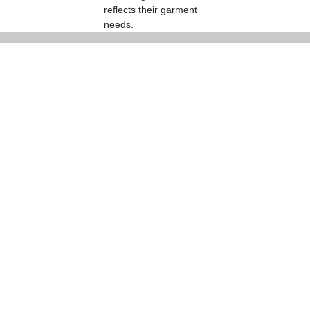
reflects their garment
needs.