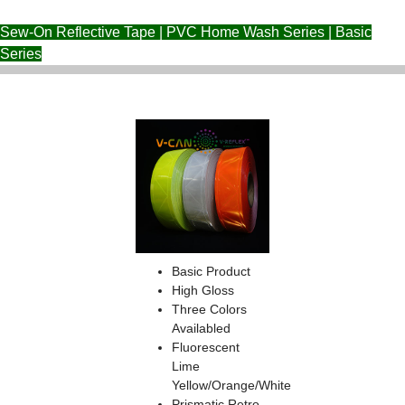
Sew-On Reflective Tape | PVC Home Wash Series | Basic
Series
Basic Product
High Gloss
Three Colors
Availabled
Fluorescent
Lime
Yellow/Orange/White
Prismatic Retro