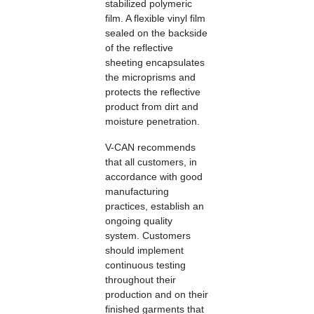
stabilized polymeric
film. A flexible vinyl film
sealed on the backside
of the reflective
sheeting encapsulates
the microprisms and
protects the reflective
product from dirt and
moisture penetration.
V-CAN recommends
that all customers, in
accordance with good
manufacturing
practices, establish an
ongoing quality
system. Customers
should implement
continuous testing
throughout their
production and on their
finished garments that