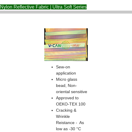
Nylon Reflective Fabric | Ultra Soft Series
Sew-on
application
Micro glass
bead, Non-
oriental sensitive
Approved to
OEKO-TEX 100
Cracking &
Wrinkle
Reistance - As
low as -30 °C