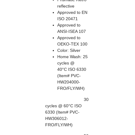
reflective
Approved to EN
ISO 20471
Approved to
ANSI-ISEA 107
Approved to
OEKO-TEX 100
Color: Silver
Home Wash: 25
cycles @
40°C ISO 6330
(Item# PVC-
HW204000-
FRO/FLY/WH)
30
cycles @ 60°C ISO
6330 (Item# PVC-
HW306012-
FRO/FLY/WH)