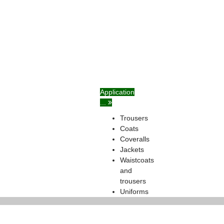
Application
...
Trousers
Coats
Coveralls
Jackets
Waistcoats
and
trousers
Uniforms