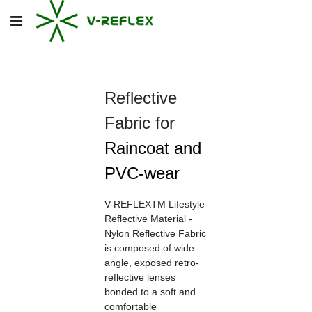
Reflective
Fabric for
Raincoat and
PVC-wear
V-REFLEXTM Lifestyle
Reflective Material -
Nylon Reflective Fabric
is composed of wide
angle, exposed retro-
reflective lenses
bonded to a soft and
comfortable