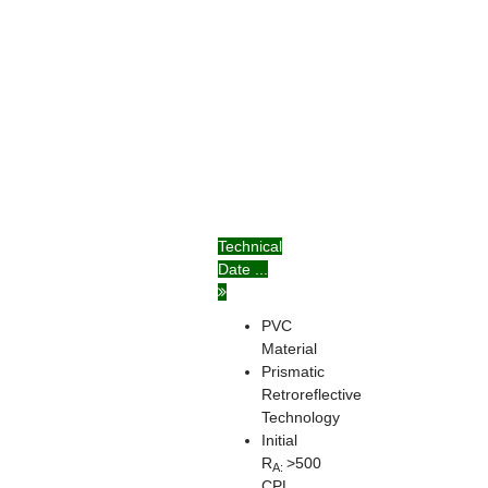
Technical
Date ...
PVC
Material
Prismatic
Retroreflective
Technology
Initial
R
>500
A:
CPL