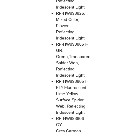
Reflecting
Iridescent Light
RF-HW898825:
Mixed Color,
Flower,
Reflecting
Iridescent Light
RF-HW898805T-
GR:
Green,Transparent
Spider Web,
Reflecting
Iridescent Light
RF-HW898805T-
FLY:Fluorescent
Lime Yellow
Surface,Spider
Web, Reflecting
Iridescent Light
RF-HW898806-
GY:
Grey,Cartoon,