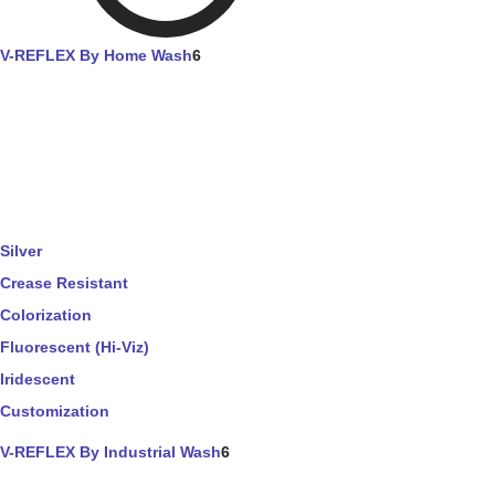
V-REFLEX By Home Wash
6
Silver
Crease Resistant
Colorization
Fluorescent (Hi-Viz)
Iridescent
Customization
V-REFLEX By Industrial Wash
6