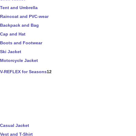
Tent and Umbrella
Raincoat and PVC-wear
Backpack and Bag
Cap and Hat
Boots and Footwear
Ski Jacket
Motorcycle Jacket
V-REFLEX for Seasons
12
Casual Jacket
Vest and T-Shirt