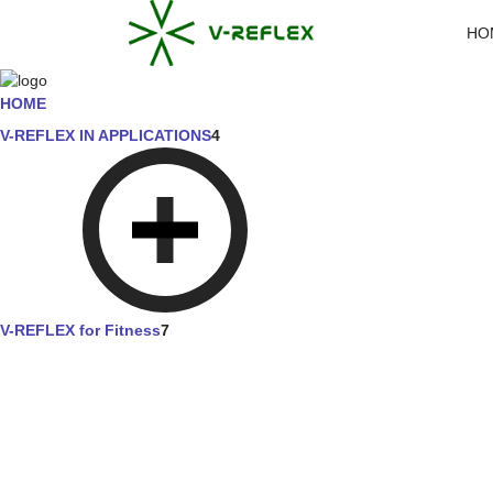
HO
HOME
V-REFLEX IN APPLICATIONS
4
V-REFLEX for Fitness
7