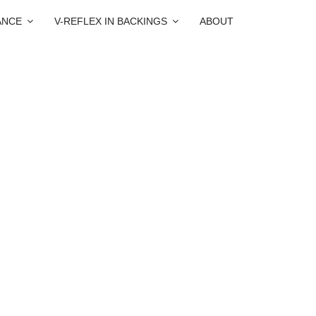
ANCE
V-REFLEX IN BACKINGS
ABOUT