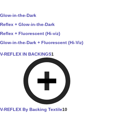
Glow-in-the-Dark
Reflex + Glow-in-the-Dark
Reflex + Fluorescent (Hi-viz)
Glow-in-the-Dark + Fluorescent (Hi-Viz)
V-REFLEX IN BACKINGS
1
V-REFLEX By Backing Textile
10