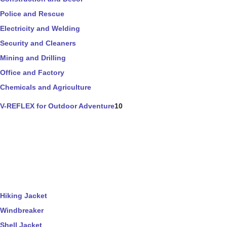
Police and Rescue
Electricity and Welding
Security and Cleaners
Mining and Drilling
Office and Factory
Chemicals and Agriculture
V-REFLEX for Outdoor Adventure
10
Hiking Jacket
Windbreaker
Shell Jacket