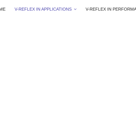
ME
V-REFLEX IN APPLICATIONS
V-REFLEX IN PERFORM