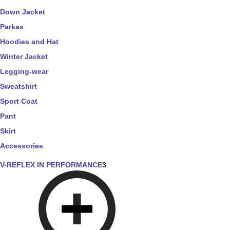
Down Jacket
Parkas
Hoodies and Hat
Winter Jacket
Legging-wear
Sweatshirt
Sport Coat
Pant
Skirt
Accessories
V-REFLEX IN PERFORMANCE
3