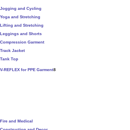
Jogging and Cycling
Yoga and Stretching
Lifting and Stretching
Leggings and Shorts
Compression Garment
Track Jacket
Tank Top
V-REFLEX for PPE Garment
8
Fire and Medical
Construction and Decor