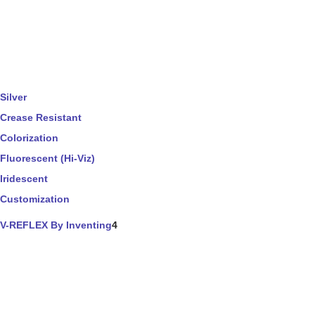
Silver
Crease Resistant
Colorization
Fluorescent (Hi-Viz)
Iridescent
Customization
V-REFLEX By Inventing
4